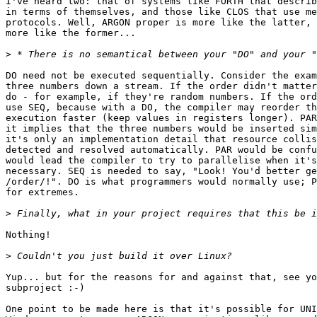
I've heard two: that of systems like FORTH that describ
in terms of themselves, and those like CLOS that use me
protocols. Well, ARGON proper is more like the latter, 
more like the former...

>
DO need not be executed sequentially. Consider the exam
three numbers down a stream. If the order didn't matter
do - for example, if they're random numbers. If the ord
use SEQ, because with a DO, the compiler may reorder th
execution faster (keep values in registers longer). PAR
it implies that the three numbers would be inserted sim
it's only an implementation detail that resource collis
detected and resolved automatically. PAR would be confu
would lead the compiler to try to parallelise when it's
necessary. SEQ is needed to say, "Look! You'd better ge
/order/!". DO is what programmers would normally use; P
for extremes.

>
Nothing!

>
Yup... but for the reasons for and against that, see yo
subproject :-)

One point to be made here is that it's possible for UNI