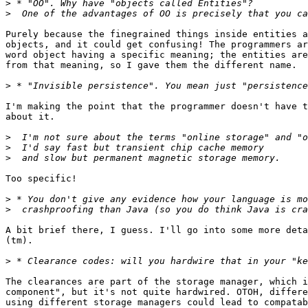
>
>
Purely because the finegrained things inside entities a
objects, and it could get confusing! The programmers ar
word object having a specific meaning; the entities are
from that meaning, so I gave them the different name.

>
I'm making the point that the programmer doesn't have t
about it.

>
>
>
Too specific!

>
>
A bit brief there, I guess. I'll go into some more deta
(tm).

>
The clearances are part of the storage manager, which i
component", but it's not quite hardwired. OTOH, differe
using different storage managers could lead to compatab