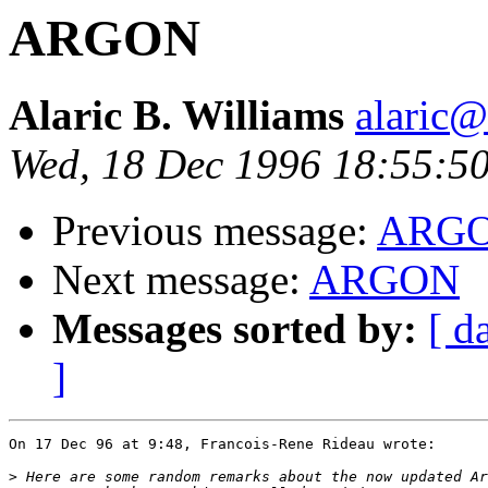
ARGON
Alaric B. Williams
alaric
Wed, 18 Dec 1996 18:55:5
Previous message:
ARG
Next message:
ARGON
Messages sorted by:
[ d
]
On 17 Dec 96 at 9:48, Francois-Rene Rideau wrote:

>