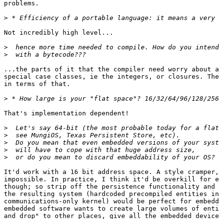
problems.

>
Not incredibly high level... 

>
>
...the parts of it that the compiler need worry about a
special case classes, ie the integers, or closures. The
in terms of that.

>
That's implementation dependent!

>
>
>
>
>
It'd work with a 16 bit address space. A style cramper,
impossible. In practice, I think it'd be overkill for e
though; so strip off the persistence functionality and 
the resulting system (hardcoded precompiled entities in
communications-only kernel) would be perfect for embedd
embedded software wants to create large volumes of enti
and drop" to other places, give all the embedded device