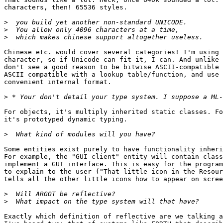
characters, then! 65536 styles.

>
>
>
Chinese etc. would cover several categories! I'm using 
character, so if Unicode can fit it, I can. And unlike 
don't see a good reason to be bitwise ASCII-compatible 
ASCII compatible with a lookup table/function, and use 
convenient internal format.

>
For objects, it's multiply inherited static classes. Fo
it's prototyped dynamic typing.

>
Some entities exist purely to have functionality inheri
For example, the "GUI client" entity will contain class
implement a GUI interface. This is easy for the program
to explain to the user ("That little icon in the Resour
tells all the other little icons how to appear on scree
>
>
Exactly which definition of reflective are we talking a