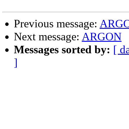
Previous message:
ARG
Next message:
ARGON
Messages sorted by:
[ d
]