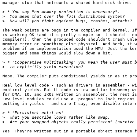
manager stub that netmounts a shared hard disk drive.

>
>
>
The weak points are bugs in the compiler and kernel. If
is working OK (and it's pretty simple so it should - no
compiler!), then the produced code shouldn't crash unle
memory error or something else physical. And heck, it w
problem if an implementation used the MMU. Just the ker
bigger and some things would slow down a bit.

>
>
Nope. The compiler puts conditional yields in as it pro
Real low level code - such as drivers in assembler - wi
explicit yields. But LL code is few and far between; wi
for DMA, IO, and IRQs written in assembler, the rest is
Low level modules could use a 'pragma' to lock regions 
putting in yields - and dare I say, even disable interr
>
>
>
Yes. They're written out in a portable object storage f