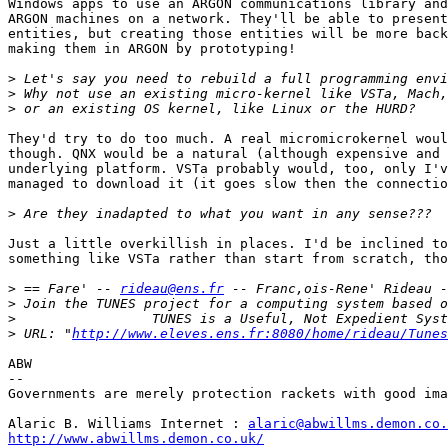
Windows apps to use an ARGON communications library and
ARGON machines on a network. They'll be able to present
entities, but creating those entities will be more back
making them in ARGON by prototyping!

>
>
>
They'd try to do too much. A real micromicrokernel woul
though. QNX would be a natural (although expensive and 
underlying platform. VSTa probably would, too, only I'v
managed to download it (it goes slow then the connectio
>
Just a little overkillish in places. I'd be inclined to
something like VSTa rather than start from scratch, tho
>
 == Fare' -- 
rideau@ens.fr
>
>
>
 URL: "
http://www.eleves.ens.fr:8080/home/rideau/Tunes
ABW

--

Governments are merely protection rackets with good ima
Alaric B. Williams Internet : 
alaric@abwillms.demon.co.
http://www.abwillms.demon.co.uk/