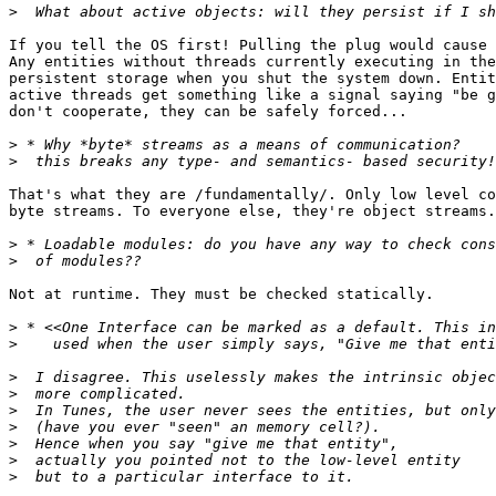
>
If you tell the OS first! Pulling the plug would cause 
Any entities without threads currently executing in the
persistent storage when you shut the system down. Entit
active threads get something like a signal saying "be g
don't cooperate, they can be safely forced...

>
>
That's what they are /fundamentally/. Only low level co
byte streams. To everyone else, they're object streams.
>
>
Not at runtime. They must be checked statically. 

>
>
>
>
>
>
>
>
>