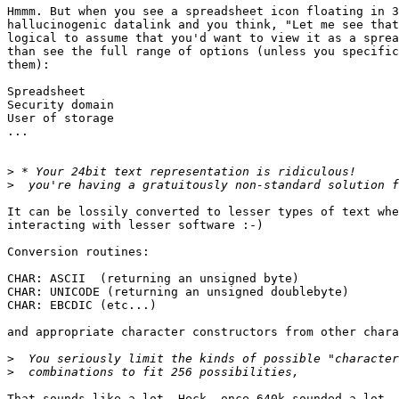
Hmmm. But when you see a spreadsheet icon floating in 3
hallucinogenic datalink and you think, "Let me see that
logical to assume that you'd want to view it as a sprea
than see the full range of options (unless you specific
them):

Spreadsheet

Security domain

User of storage

...

>
>
It can be lossily converted to lesser types of text whe
interacting with lesser software :-)

Conversion routines:

CHAR: ASCII  (returning an unsigned byte)

CHAR: UNICODE (returning an unsigned doublebyte)

CHAR: EBCDIC (etc...)

and appropriate character constructors from other chara
>
>
That sounds like a lot. Heck, once 640k sounded a lot. 