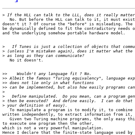
>
   No. But before the HLL can talk to it, it must exist
doesn't it ? Of course the "before" is misleading. The 
be dynamically defined to fit the contradictory needs o
and the underlying somehow portable hardware model.

>
>
>
   No it doesn't.

>>
>>
>>
>>
>
>
>
>
   To manipulate a program is to modify it, to combine 
written independently, to extract information from it, 
   Given two Turing machine programs, the only easy thi
to execute one program then the other,

which is not a very powerful manipulation.

Hence I declare that the finite-state language used by 