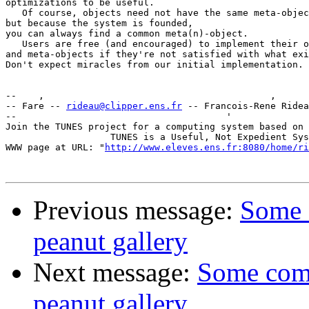
optimizations to be useful.

   Of course, objects need not have the same meta-objec
but because the system is founded,

you can always find a common meta(n)-object.

   Users are free (and encouraged) to implement their o
and meta-objects if they're not satisfied with what exi
Don't expect miracles from our initial implementation.

--    ,        	                                ,           _ v    ~  ^  --

-- Fare -- 
rideau@clipper.ens.fr
 -- Francois-Rene Ridea
--                                      '              
Join the TUNES project for a computing system based on 
		   TUNES is a Useful, Not Expedient System

WWW page at URL: "
http://www.eleves.ens.fr:8080/home/ri
Previous message:
Some 
peanut gallery
Next message:
Some com
peanut gallery