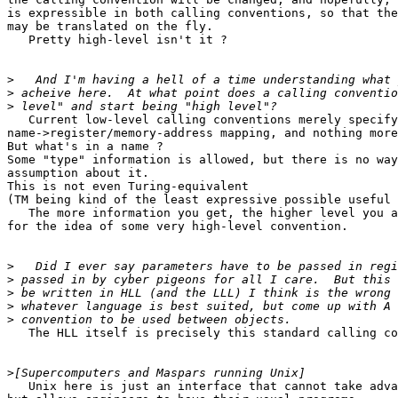
is expressible in both calling conventions, so that the
may be translated on the fly.

   Pretty high-level isn't it ?

>
>
>
   Current low-level calling conventions merely specify
name->register/memory-address mapping, and nothing more
But what's in a name ?

Some "type" information is allowed, but there is no way
assumption about it.

This is not even Turing-equivalent

(TM being kind of the least expressive possible useful 
   The more information you get, the higher level you a
for the idea of some very high-level convention.

>
>
>
>
>
   The HLL itself is precisely this standard calling co
>
   Unix here is just an interface that cannot take adva