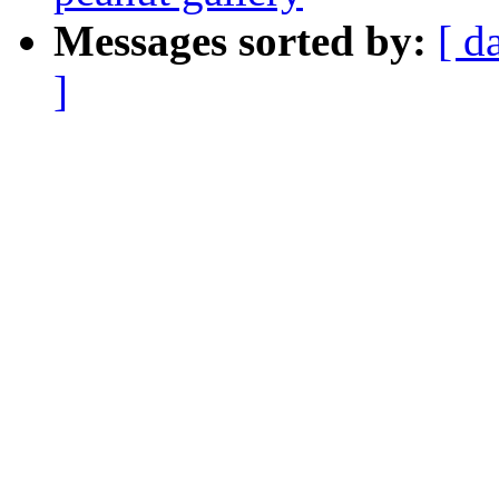
Messages sorted by:
[ d
]