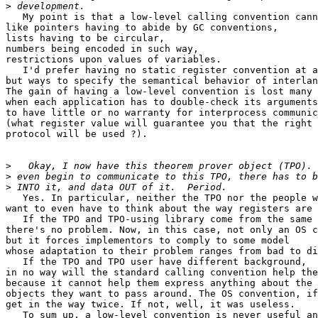
>
   My point is that a low-level calling convention cann
like pointers having to abide by GC conventions,

lists having to be circular,

numbers being encoded in such way,

restrictions upon values of variables.

   I'd prefer having no static register convention at a
but ways to specify the semantical behavior of interlan
The gain of having a low-level convention is lost many 
when each application has to double-check its arguments

to have little or no warranty for interprocess communic
(what register value will guarantee you that the right 
protocol will be used ?).

>
>
>
   Yes. In particular, neither the TPO nor the people w
want to even have to think about the way registers are 
   If the TPO and TPO-using library come from the same 
there's no problem. Now, in this case, not only an OS c
but it forces implementors to comply to some model

whose adaptation to their problem ranges from bad to di
   If the TPO and TPO user have different background,

in no way will the standard calling convention help the
because it cannot help them express anything about the 
objects they want to pass around. The OS convention, if
get in the way twice. If not, well, it was useless.

   To sum up, a low-level convention is never useful an