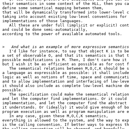
their semantics in some context of the HLL, then you ca
define some semantical mapping between them,

that will be dynamically transformed into lower-level c
taking into account existing low-level conventions for

implementations of those languages.

   All these are under full (implicit or explicit) cont
and could be done semi-automatically,

according to the power of available automated tools.

>
   I'd like for instance, to say that object K is to be
a set of observable O, and that its semantics is that t
possible modifications is M. Then, I don't care how it 
but I wish it be as efficient as possible as for cost f
   The semantical relations between M,O,C,K should be s
a language as expressible as possible: it shall include
logic as well as notions of time, space and communicati
and to allow implementation and interfacing of low-leve
it should also include as complete low-level machine de
possible.

   The specification could make the semantical relation
and let the computer find implementations. Or it could 
implementation, and let the computer find the abstract 
it understands. Or (ideally) it would give enough of bo
program execution as well as program manipulation are e
   In any case, given these M,O,C,K semantics,

everything is allowed to the system, and the way to exp
is the calling convention. If better ways to express th
the calling convention will be changed, and hopefully, 