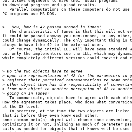
but allows engineers to have their usual programs

to download programs and upload results.

   Parallel computations on these computers do not use 
PC programs use MS-DOS.

>
   The characteristic of Tunes is that this will not ev
It could be passed anyway you mentionned, or any other,
could change dynamically. The only important thing is t
always behave like 42 to the external user.

   Of course, the initial LLL will have some standard w
but only the implementors see the LLL, which may dynami
while completely different versions could coexist and c
>
>
>
>
>
>
   To communicate, objects have to agree with each othe
How the agreement takes place, who does what conversion
at the OS level.

   In practice, at the time the two objects are linked 
that is before they even know each other,

some common meta(n)-object will choose some convention,

optimizing it or not, inlining as much of parameter pas
calls as needed for objects that it knows will be used 