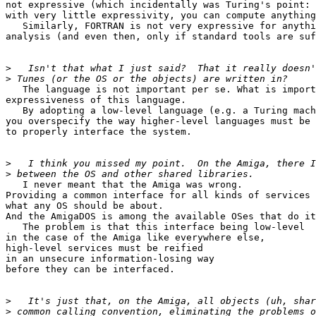
not expressive (which incidentally was Turing's point:

with very little expressivity, you can compute anything
   Similarly, FORTRAN is not very expressive for anythi
analysis (and even then, only if standard tools are suf
>
>
   The language is not important per se. What is import
expressiveness of this language.

   By adopting a low-level language (e.g. a Turing mach
you overspecify the way higher-level languages must be 
to properly interface the system.

>
>
   I never meant that the Amiga was wrong.

Providing a common interface for all kinds of services 
what any OS should be about.

And the AmigaDOS is among the available OSes that do it
   The problem is that this interface being low-level

in the case of the Amiga like everywhere else,

high-level services must be reified

in an unsecure information-losing way

before they can be interfaced.

>
>