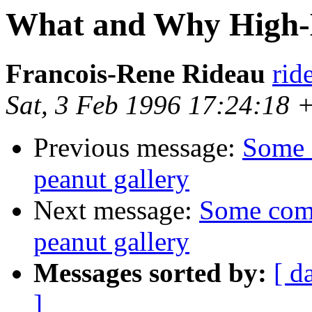
What and Why High-L
Francois-Rene Rideau
rid
Sat, 3 Feb 1996 17:24:18
Previous message:
Some 
peanut gallery
Next message:
Some com
peanut gallery
Messages sorted by:
[ d
]