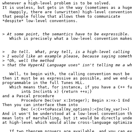
whenever a high-level problem is to be solved.

It is useless, but gets in the way (sometimes as a huge
   Happily, there are (unwritten) high-level convention
that people follow that allows them to communicate

*despite* low-level conventions.

>
   Which is precisely what a low-level convention makes
>
>
>
>
   Well, to begin with, the calling convention must be 
then it must be as expressive as possible, and we end-u
programmable in the full Tunes HLL.

   Which means that, for instance, if you have a C++ fu
   	int& Inc(int& x) {return ++x;}

and a Pascal procedure

	Procedure Dec(var x:Integer); Begin x:=x-1 End

Then you can interface them into

	Dec (<:C++toPascal(my_options):<Inc(my_var)>>)

And it won't be understood at a low-level convention th
mean lots of marshalling, but it would be directly unde
at high-level which would allow cross-language optimiza
   If two theorem provers are available, and you can ex