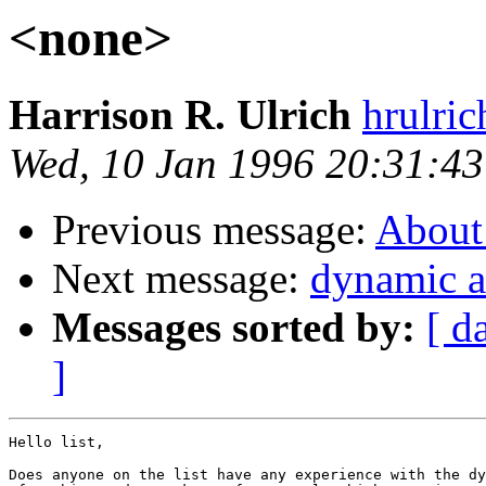
<none>
Harrison R. Ulrich
hrulri
Wed, 10 Jan 1996 20:31:43
Previous message:
About
Next message:
dynamic a
Messages sorted by:
[ d
]
Hello list,

Does anyone on the list have any experience with the dy