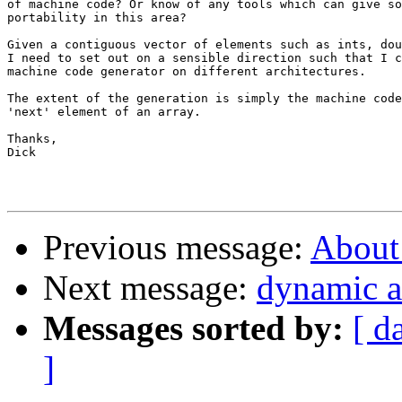
of machine code? Or know of any tools which can give so
portability in this area?

Given a contiguous vector of elements such as ints, dou
I need to set out on a sensible direction such that I c
machine code generator on different architectures.

The extent of the generation is simply the machine code
'next' element of an array.

Thanks,

Dick

Previous message:
About
Next message:
dynamic a
Messages sorted by:
[ d
]