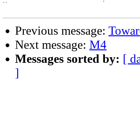
--                                      '              
Previous message:
Toward
Next message:
M4
Messages sorted by:
[ d
]