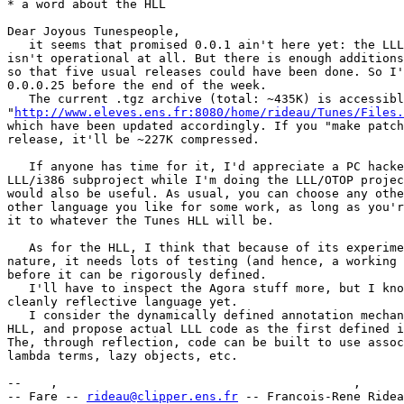
* a word about the HLL

Dear Joyous Tunespeople,

   it seems that promised 0.0.1 ain't here yet: the LLL
isn't operational at all. But there is enough additions
so that five usual releases could have been done. So I'
0.0.0.25 before the end of the week.

   The current .tgz archive (total: ~435K) is accessibl
"
http://www.eleves.ens.fr:8080/home/rideau/Tunes/Files.
which have been updated accordingly. If you "make patch
release, it'll be ~227K compressed.

   If anyone has time for it, I'd appreciate a PC hacke
LLL/i386 subproject while I'm doing the LLL/OTOP projec
would also be useful. As usual, you can choose any othe
other language you like for some work, as long as you'r
it to whatever the Tunes HLL will be.

   As for the HLL, I think that because of its experime
nature, it needs lots of testing (and hence, a working 
before it can be rigorously defined.

   I'll have to inspect the Agora stuff more, but I kno
cleanly reflective language yet.

   I consider the dynamically defined annotation mechan
HLL, and propose actual LLL code as the first defined i
The, through reflection, code can be built to use assoc
lambda terms, lazy objects, etc.

--    ,        	                                ,           _ v    ~  ^  --

-- Fare -- 
rideau@clipper.ens.fr
 -- Francois-Rene Ridea