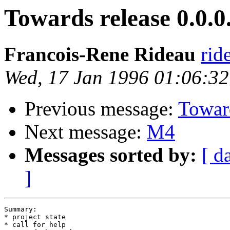
Towards release 0.0.0
Francois-Rene Rideau
rid
Wed, 17 Jan 1996 01:06:3
Previous message:
Toward
Next message:
M4
Messages sorted by:
[ d
]
Summary:

* project state

* call for help
