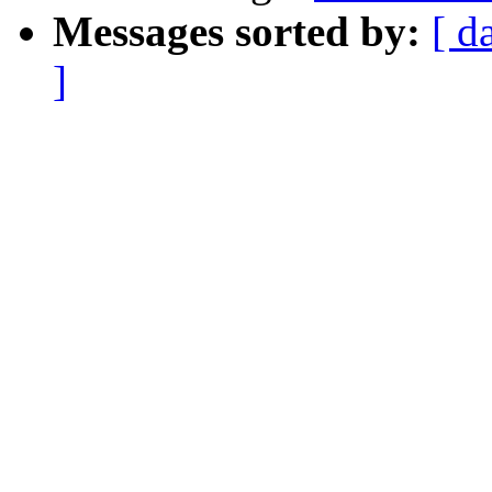
Messages sorted by:
[ d
]