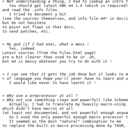
>
   You should get latest GNU m4 1.4 (which is required)
and read the .info files.

   I tried to document a bit

(see the sources themselves, and info file m4* in doc/i
but do not hesitate

to point out flaws in that docs,

to send patches, etc.

>
   Yes, indeed.

Latest sources (from the Files.html page)

are a bit clearer than used to be in .20,

but m4 is messy whatever you try to do with it !

>
>
   I would like never to have learnt it !

>
>
   Actually, I had to translate my heavily macro-using 
which didn't have macros at all

(at least not documented, and not powerful enough anywa
   So I used the only powerful enough macro processor t
   It seemed as the most "natural" combination to me

to replace the built-in macro processing done by TASM,
