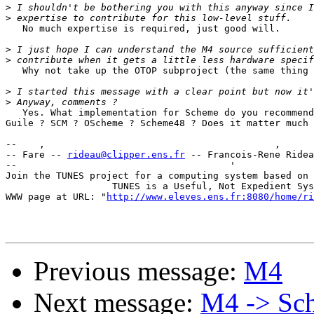
>
>
   No much expertise is required, just good will.

>
>
   Why not take up the OTOP subproject (the same thing 
>
>
   Yes. What implementation for Scheme do you recommend
Guile ? SCM ? OScheme ? Scheme48 ? Does it matter much 
--    ,        	                                ,           _ v    ~  ^  --

-- Fare -- 
rideau@clipper.ens.fr
 -- Francois-Rene Ridea
--                                      '              
Join the TUNES project for a computing system based on 
		   TUNES is a Useful, Not Expedient System

WWW page at URL: "
http://www.eleves.ens.fr:8080/home/ri
Previous message:
M4
Next message:
M4 -> Sc