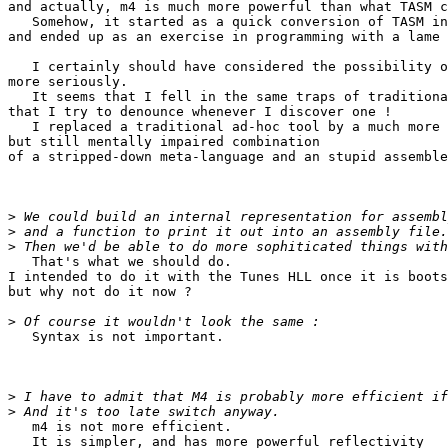
and actually, m4 is much more powerful than what TASM c
   Somehow, it started as a quick conversion of TASM in
and ended up as an exercise in programming with a lame 
   I certainly should have considered the possibility o
more seriously.

   It seems that I fell in the same traps of traditiona
that I try to denounce whenever I discover one !

   I replaced a traditional ad-hoc tool by a much more 
but still mentally impaired combination

of a stripped-down meta-language and an stupid assemble
>
>
>
   That's what we should do.

I intended to do it with the Tunes HLL once it is boots
but why not do it now ?

>
   Syntax is not important.

>
>
   m4 is not more efficient.

   It is simpler, and has more powerful reflectivity
