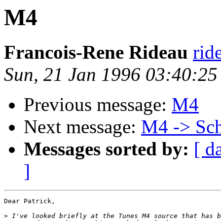
M4
Francois-Rene Rideau
rid
Sun, 21 Jan 1996 03:40:2
Previous message:
M4
Next message:
M4 -> Sc
Messages sorted by:
[ d
]
Dear Patrick,

>