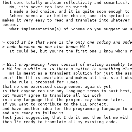
(but some totally unclean reflectivity and semantics).

   No, it's never too late to switch.

   I made a bad choice, and it is quite soon enough to 
   Scheme seems a far better choice, and its syntactic 
makes it very easy to read and translate into whatever 
become.

   What implementation(s) of Scheme do you suggest we u
>
>
   It could be, but you're the first one I know who's r
>
>
   m4 is meant as a transient solution for just the ass
until the LLL is available and makes all that stuff obs
   The rule I proposed for Tunes,

that no one expressed disagreement against yet,

is that anyone can use any language seems to suit best,

but *must* agree to translate all his work

into any language that the project may choose later.

If you want to contribute to the LLL project,

and have another idea for the programming language to u
and are ready to follow it

(not just suggesting that I do it and then let me with 
then I'm ready to translate all my existing code.
