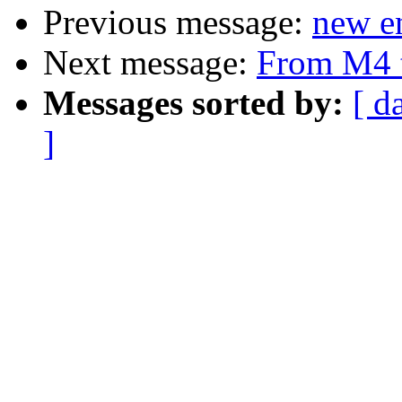
Previous message:
new en
Next message:
From M4 
Messages sorted by:
[ d
]