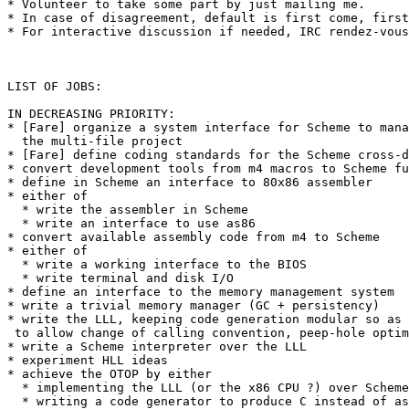
* Volunteer to take some part by just mailing me.

* In case of disagreement, default is first come, first
* For interactive discussion if needed, IRC rendez-vous
LIST OF JOBS:

IN DECREASING PRIORITY:

* [Fare] organize a system interface for Scheme to mana
  the multi-file project

* [Fare] define coding standards for the Scheme cross-d
* convert development tools from m4 macros to Scheme fu
* define in Scheme an interface to 80x86 assembler

* either of

  * write the assembler in Scheme

  * write an interface to use as86

* convert available assembly code from m4 to Scheme

* either of

  * write a working interface to the BIOS

  * write terminal and disk I/O

* define an interface to the memory management system

* write a trivial memory manager (GC + persistency)

* write the LLL, keeping code generation modular so as

 to allow change of calling convention, peep-hole optim
* write a Scheme interpreter over the LLL

* experiment HLL ideas

* achieve the OTOP by either

  * implementing the LLL (or the x86 CPU ?) over Scheme

  * writing a code generator to produce C instead of as