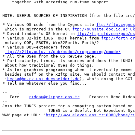
    together with according run-time support.

NOTE: USEFUL SOURCES OF INSPIRATION (from the file src/
* Various OS code from the Cygnus site 
ftp://ftp.cygnus
 which is mirrored in the UK 
ftp://sunsite.doc.ic.ac.uk
* David Lindaer's OS kernel in 
ftp://ftp.std.com/pub/os
* Various 32-bit i386 FORTH kernels from 
ftp://forth.or
 notably OOF, FROTH, Win32Forth, Forth/2.

* Various DOS-extenders from

ftp://x2ftp.oulu.fi/pub/msdos/programming/pmode/
* All the OSes from the OS Review page.

* Particularly, Linux, its sources and docs (the LKHG)

 about how traditional OSes do things.

* As for graphics programming when it eventually comes 
 besides stuff on the x2ftp site, we should contact And
 (
becka@hp.rz.uni-duesseldorf.de
), who's doing the GGI 
* Tell me whatever else you find...

--    ,        	                                ,           _ v    ~  ^  --

-- Fare -- 
rideau@clipper.ens.fr
 -- Francois-Rene Ridea
--                                      '              
Join the TUNES project for a computing system based on 
		   TUNES is a Useful, Not Expedient System

WWW page at URL: "
http://www.eleves.ens.fr:8080/home/ri