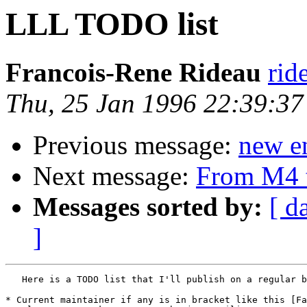
LLL TODO list
Francois-Rene Rideau
rid
Thu, 25 Jan 1996 22:39:3
Previous message:
new en
Next message:
From M4 
Messages sorted by:
[ d
]
   Here is a TODO list that I'll publish on a regular b
* Current maintainer if any is in bracket like this [Fa