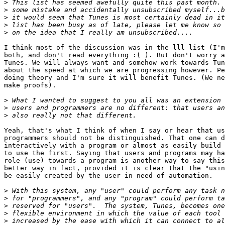
>
>
>
>
>
I think most of the discussion was in the lll list (I'm
both, and don't read everything :( ). But don't worry a
Tunes. We will always want and somehow work towards Tun
about the speed at which we are progressing however. Pe
doing theory and I'm sure it will benefit Tunes. (We ne
make proofs).

>
>
>
Yeah, that's what I think of when I say or hear that us
programmers should not be distinguished. That one can d
interactively with a program or almost as easily build 
to use the first. Saying that users and programs may ha
role (use) towards a program is another way to say this
better way in fact, provided it is clear that the "usin
be easily created by the user in need of automation.

>
>
>
>
>