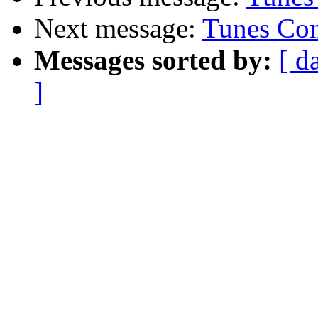
Next message:
Tunes Con
Messages sorted by:
[ d
]