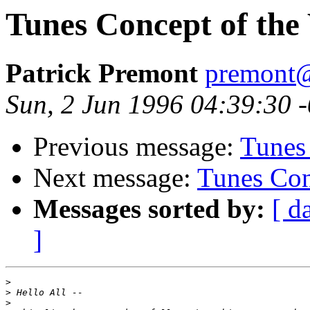
Tunes Concept of the
Patrick Premont
premont@
Sun, 2 Jun 1996 04:39:30 
Previous message:
Tunes
Next message:
Tunes Con
Messages sorted by:
[ d
]
>
>
>