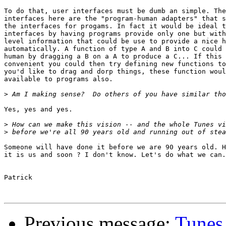
To do that, user interfaces must be dumb an simple. The
interfaces here are the "program-human adapters" that s
the interfaces for progams. In fact it would be ideal t
interfaces by having programs provide only one but with
level information that could be use to provide a nice h
automatically. A function of type A and B into C could 
human by dragging a B on a A to produce a C... If this 
convenient you could then try defining new functions to
you'd like to drag and dorp things, these function woul
available to programs also.

>
Yes, yes and yes.

>
>
Someone will have done it before we are 90 years old. H
it is us and soon ? I don't know. Let's do what we can.

Patrick

Previous message:
Tunes