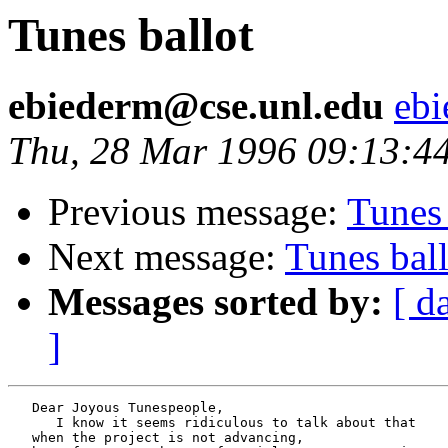
Tunes ballot
ebiederm@cse.unl.edu
ebi
Thu, 28 Mar 1996 09:13:4
Previous message:
Tunes 
Next message:
Tunes ball
Messages sorted by:
[ d
]
   Dear Joyous Tunespeople,

      I know it seems ridiculous to talk about that

   when the project is not advancing,
