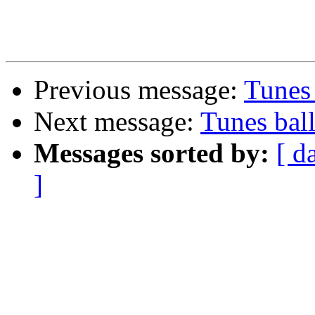
Previous message:
Tunes 
Next message:
Tunes ball
Messages sorted by:
[ d
]