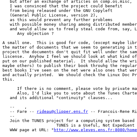
   but after an exchange of articles on comp.os.misc,

   I was convinced that the project could benefit

   from being released under the GNU Copyleft

   (General Public License, version 2),

   as this would prevent any further problems

   with possible money sharing among distributed member
   and would allow us to freely steal code from, say, L
      Any objection ?

A small one.  This is good for code, (except maybe libr
the matter of documents that we seem to generating in t
project the documents don't quit fit well under the sam
liscense.  Anyhow I feel we should look at what kind of
put on our published material.  It should allow the wri
maybe others) to publish their book throuhg the regular
best books I've seen on the net were also ones that wer
and actually printed.  We should check the Linux Doc Pr
this. 

      If there is no comment, please vote by private ma
      Also, I'd like you to vote about the Tunes Charte
   and its additional "continuity" clauses...

   --    ,        	                                ,           _ v    ~  ^  --

   -- Fare -- 
rideau@clipper.ens.fr
 -- Francois-Rene Ri
   --                                      '           
   Join the TUNES project for a computing system based 
		      TUNES is a Useful, Not Expedient System

   WWW page at URL: "
http://www.eleves.ens.fr:8080/home