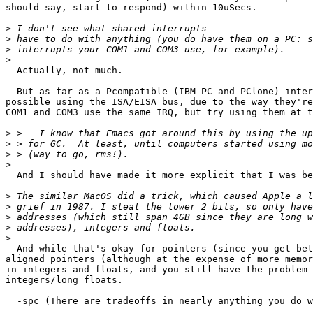
should say, start to respond) within 10uSecs.

>
>
>
>
  Actually, not much.

  But as far as a Pcompatible (IBM PC and PClone) inter
possible using the ISA/EISA bus, due to the way they're
COM1 and COM3 use the same IRQ, but try using them at t
>
>
>
>
  And I should have made it more explicit that I was be
>
>
>
>
>
  And while that's okay for pointers (since you get bet
aligned pointers (although at the expense of more memor
in integers and floats, and you still have the problem 
integers/long floats.  

  -spc (There are tradeoffs in nearly anything you do w