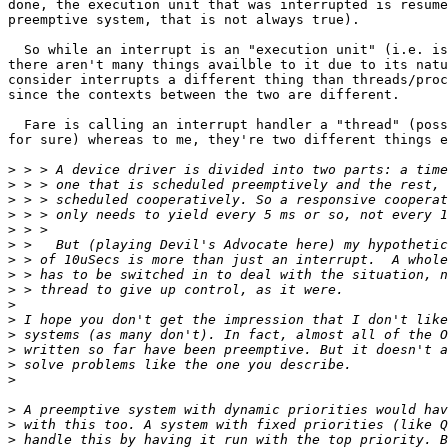
done, the execution unit that was interrupted is resume
preemptive system, that is not always true).

  So while an interrupt is an "execution unit" (i.e. is
there aren't many things availble to it due to its natu
consider interrupts a different thing than threads/proc
since the contexts between the two are different.

  Fare is calling an interrupt handler a "thread" (poss
for sure) whereas to me, they're two different things e
>
>
>
>
>
>
>
>
>
>
>
>
>
>
>
>
>
>