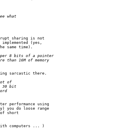
rupt sharing is not

 implemented (yes,

he same time).

ing sarcastic there.

ter performance using

y) you do loose range

of short

ith computers ... )
