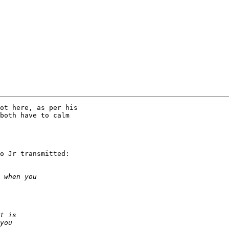
ot here, as per his

both have to calm

o Jr transmitted:
