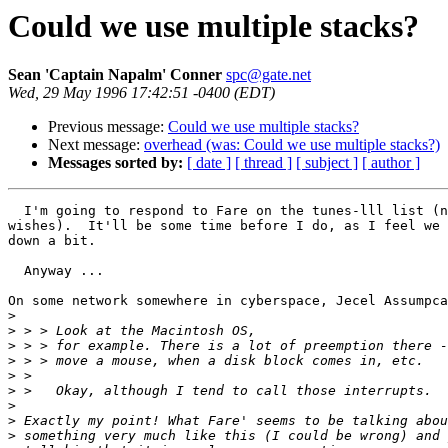
Could we use multiple stacks?
Sean 'Captain Napalm' Conner
spc@gate.net
Wed, 29 May 1996 17:42:51 -0400 (EDT)
Previous message:
Could we use multiple stacks?
Next message:
overhead (was: Could we use multiple stacks?)
Messages sorted by:
[ date ]
[ thread ]
[ subject ]
[ author ]
  I'm going to respond to Fare on the tunes-lll list (n
wishes).  It'll be some time before I do, as I feel we 
down a bit.

  Anyway ...

On some network somewhere in cyberspace, Jecel Assumpca
>
>
>
>
>
>
>
>
>