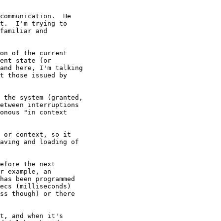
communication.  He

t.  I'm trying to

familiar and

on of the current

ent state (or

and here, I'm talking

t those issued by

t, and when it's
