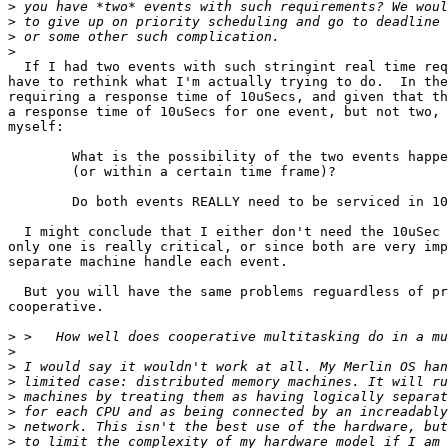
>
>
>
>
  If I had two events with such stringint real time req
have to rethink what I'm actually trying to do.  In the
requiring a response time of 10uSecs, and given that th
a response time of 10uSecs for one event, but not two, 
myself:

	What is the possibility of the two events happening at the same time

	(or within a certain time frame)?

	Do both events REALLY need to be serviced in 10uSecs?

  I might conclude that I either don't need the 10uSec 
only one is really critical, or since both are very imp
separate machine handle each event.

  But you will have the same problems reguardless of pr
cooperative.

>
>
>
>
>
>
>
>