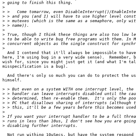
>
>
>
>
>
>
>
>
>
>
>
  And I contend that it'll always be impossible to have
here, I'm using bug in a very wide sense).  Remember, b
wish for, since you might just get it (and what I'm tal
misspecification is a bug).

  And there's only so much you can do to protect the us
himself.

>
>
>
>
>
>
>
>
>
  Not run withing 10uSecs, but have the system respond 