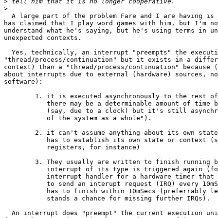
>
>
  A large part of the problem Fare and I are having is 
has claimed that I play word games with him, but I'm no
understand what he's saying, but he's using terms in un
unexpected contexts.

  Yes, technically, an interrupt "preempts" the executi
"thread/process/continuation" but it exists in a differ
context) than a "thread/process/continuation" because (
about interrupts due to external (hardware) sources, no
software):

	1. it is executed asynchronously to the rest of the system (granted,

	   there may be a determinable amount of time between interruptions

	   (say, due to a clock) but it's still asynchronous "in context

	   of the system as a whole").

	2. it can't assume anything about its own state or context, so it

	   has to establish its own state or context (saving and loading of

	   registers, for instance)

  	3. They usually are written to finish running before the next

	   interrupt of its type is triggered again (for example, an

	   interrupt handler for a hardware timer that has been programmed

	   to send an interupt request (IRQ) every 10mSecs (milliseconds)

	   has to finish within 10mSecs (preferrably less though) or there

	   stands a chance for missing further IRQs).

  An interrupt does "preempt" the current execution uni