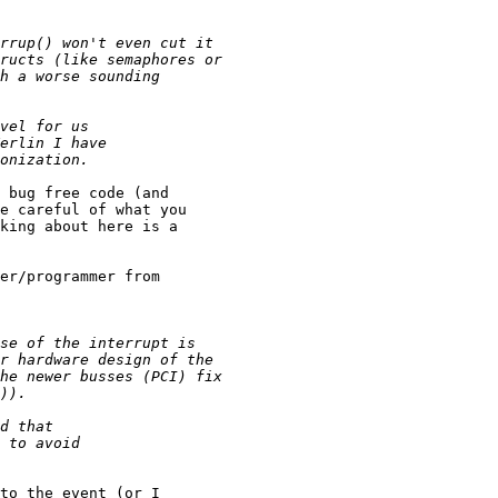
 bug free code (and

e careful of what you

king about here is a

er/programmer from

to the event (or I
