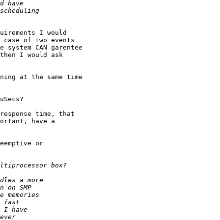
uirements I would

 case of two events

e system CAN garentee

then I would ask

response time, that

ortant, have a

eemptive or
