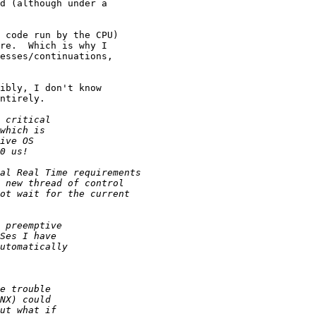
d (although under a

 code run by the CPU)

re.  Which is why I

esses/continuations,

ibly, I don't know

ntirely.
