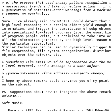
>
>
>
>
>
Sure. I've already said how MACISTE could detect that i
high-level reasoning on a problem didn't yield enough n
information, and trigger the compilation of subproblems

into specialized low-level programs (i.e. the usual kin
of programs people write, but optimized to take into ac
all the information gathered by the high-level reasonin
the particular subproblem).

Similar techniques can be used to dynamically trigger G
file compression, file-system reorganization, distribut
objects over the network, etc.

>
>
>
>
>
I hope my above remarks could convince you of my point 
on the subject.

PS: suggestions about how to integrate the above remark
welcome...

Soft Music.

== Faré -=- (FR) François-René Rideau -=- (VN) Ð£ng-Vû 