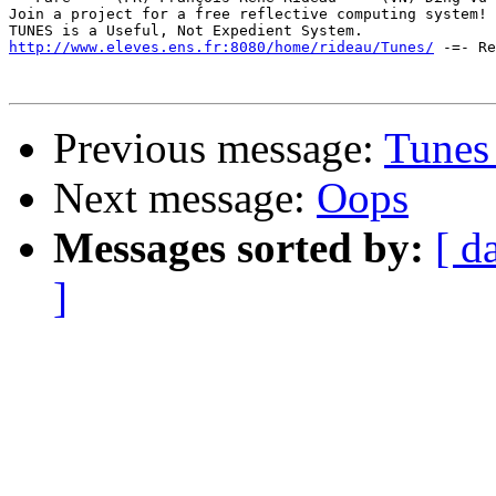
Join a project for a free reflective computing system! 
http://www.eleves.ens.fr:8080/home/rideau/Tunes/
 -=- Re
Previous message:
Tunes 
Next message:
Oops
Messages sorted by:
[ d
]