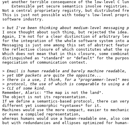
yet another terrible consequence of the low-level C lun
    Extensible yet secure semantics involve registries.

Not a central proprietary registry, but distributed fre
This is just not possible with today's low-level propri
software industry.

>
I once thought about such thing, but rejected the idea.

Again, I'm not for a clear distinction of arbitrary lev
for the integration of the whole software system into a
Messaging is just one among this set of abstract featur
the reflective closure of which constitutes what the sy
Which does not mean that in this closure, some combinat
distinguished as "standard" or "default" for the purpos
negociation of communication context.

>
>
>
>
>
Remember, Alaric: "The map is not the land".

The object is not its representation.

If we define a semantics-based protocol, there can very
different yet isomorphic *syntaxes* for it.

Machines would use the more compact, easier to mechanic
or even a compiled representation,

whereas humans would use a human-readable one, also com
but with redundancies and ellipses optimized for human-