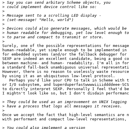
>
>
>
>
>
>
>
>
>
>
Surely, one of the possible representations for message
human-readable, yet simple enough to be implemented in 
for embedded systems (and/or the fallback debugger for 
SEXP are indeed an excellent candidate, being a good co
between machine- and human- readability. I'm all in for
a standard fall-back unambiguous universal representati
However, there is no reason to uselessly waste resource
by using it as an ubiquituous low-level protocol.

   Perhaps you'd like your CPU to talk in Scheme with t
or I/O subsystem, and Superduperfastwwwwiiiiddddeee-SCS
to directly interpret SEXP. Personally I feel that'd be
I mightn't look like so, but I don't disdain performanc
>
>
>
Once we accept the fact that high-level semantics are n
with performant and compact low-level representations, 
>