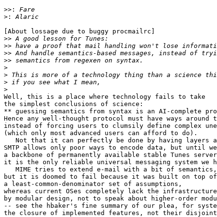
>>:
>:
[About lossage due to buggy procmailrc]

>>
>>
>>
>>
>
>
>
>
Well, this is a place where technology fails to take

the simplest conclusions of science:

** guessing semantics from syntax is an AI-complete pro
Hence any well-thought protocol must have ways around t
instead of forcing users to clumsily define complex une
(which only most advanced users can afford to do).

   Not that it can perfectly be done by having layers a
SMTP allows only poor ways to encode data, but until we
a backbone of permanently available stable Tunes server
it is the only reliable universal messaging system we h
   MIME tries to extend e-mail with a bit of semantics,

but it is doomed to fail because it was built on top of

a least-common-denominator set of assumptions,

whereas current OSes completely lack the infrastructure
by modular design, not to speak about higher-order modu
-- see the hbaker's fine summary of our plea, for syste
the closure of implemented features, not their disjoint