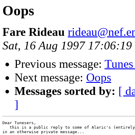
Oops
Fare Rideau
rideau@nef.en
Sat, 16 Aug 1997 17:06:1
Previous message:
Tunes 
Next message:
Oops
Messages sorted by:
[ d
]
Dear Tunesers,

   this is a public reply to some of Alaric's (entirely
in an otherwise private message...
