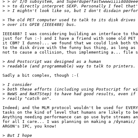
>
>
>
>
>
IEEE488? I was considering building an interface to tha
just for fun :-) and I have a friend with some old PET 
it CBM? I dunno)... we found that we could link both th
to the disk drive with the funny bus thing, as long as 
not to cause a collision, thus implementing a... file s
>
>
Sadly a bit complex, though :-(

>
>
>
>
Indeed; and the MLM protocol wouldn't be used for EVERY
tasks on the kind of level that humans are likely to be
Anything needing performance can go use byte streams an
for all I care... I was planning on making a /dynamic/ 
ARGON's IPC, you know!

>