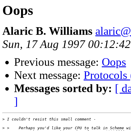
Oops
Alaric B. Williams
alaric
Sun, 17 Aug 1997 00:12:4
Previous message:
Oops
Next message:
Protocols
Messages sorted by:
[ d
]
>
>