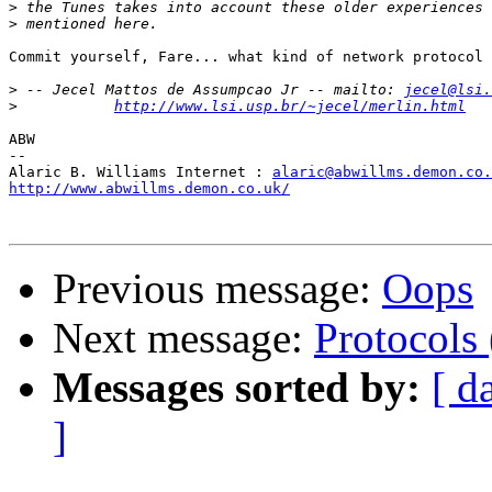
>
>
Commit yourself, Fare... what kind of network protocol 
>
 -- Jecel Mattos de Assumpcao Jr -- mailto: 
jecel@lsi.
>
http://www.lsi.usp.br/~jecel/merlin.html
ABW

--

Alaric B. Williams Internet : 
alaric@abwillms.demon.co.
http://www.abwillms.demon.co.uk/
Previous message:
Oops
Next message:
Protocols
Messages sorted by:
[ d
]