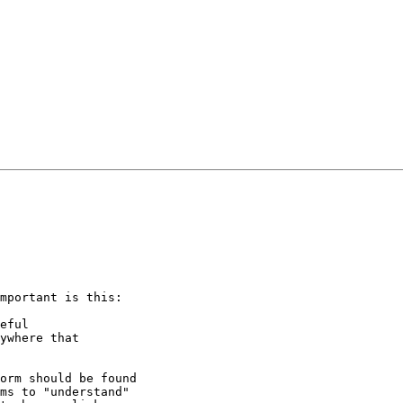
mportant is this:

eful

ywhere that

orm should be found

ms to "understand"
