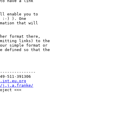
to have a link

ll enable you to

 :-) ). One

mation that will

her format there,

mitting links) to the

our simple format or

e defined so that the

---------------

49-511-391306

.int.eu.org
/j.j.a.franke/
oject <<<
