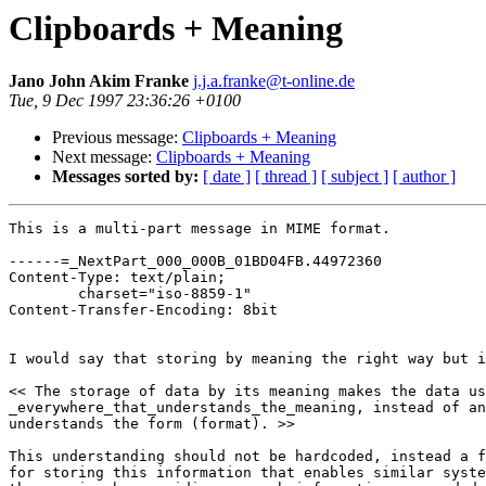
Clipboards + Meaning
Jano John Akim Franke
j.j.a.franke@t-online.de
Tue, 9 Dec 1997 23:36:26 +0100
Previous message:
Clipboards + Meaning
Next message:
Clipboards + Meaning
Messages sorted by:
[ date ]
[ thread ]
[ subject ]
[ author ]
This is a multi-part message in MIME format.

------=_NextPart_000_000B_01BD04FB.44972360

Content-Type: text/plain;

	charset="iso-8859-1"

Content-Transfer-Encoding: 8bit

I would say that storing by meaning the right way but i
<< The storage of data by its meaning makes the data us
_everywhere_that_understands_the_meaning, instead of an
understands the form (format). >>

This understanding should not be hardcoded, instead a f
for storing this information that enables similar syste