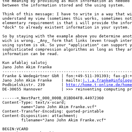
the meaning by providing as much information as needed 
between the information stored and the using system.

Think of this message: I have to write in a way that wi
understand my view (sometimes this works, sometimes not
elementary requirement is that i will provide the infor
"dock" to already existent information in your system.

So by staying with the example above you determine anot
wich is wrong. _Any_ form that links (even trough inter
using system is ok. So your "application" can support y
sophisticated compression algorithms as long as they ar
information can be read.

Kun afablaj salutoj

Jano John Akim Franke

-------------------------------------------------------
Franke & Wedegärtner GbR | fon:+49-511-391393; fax-g3:+
Jano John Akim Franke    | mailto:
j.j.a.franke@infology
Podbielskistr. 239       | 
http://home.t-online.de/home
DE-30655 Hannover        | >>> reinventing computing pr
------=_NextPart_000_000B_01BD04FB.44972360

Content-Type: text/x-vcard;

	name="Jano John Akim Franke.vcf"

Content-Transfer-Encoding: quoted-printable

Content-Disposition: attachment;

	filename="Jano John Akim Franke.vcf"

BEGIN:VCARD
