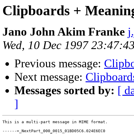
Clipboards + Meanin
Jano John Akim Franke
j
Wed, 10 Dec 1997 23:47:4
Previous message:
Clipb
Next message:
Clipboard
Messages sorted by:
[ d
]
This is a multi-part message in MIME format.

------=_NextPart_000_0015_01BD05C6.024E6EC0
