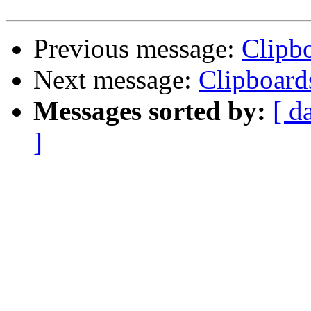
Previous message:
Clipb
Next message:
Clipboard
Messages sorted by:
[ d
]