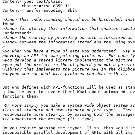
Content-Type: text/plain;

	charset="iso-8859-1"

Content-Transfer-Encoding: 8bit

>
found

>
"understand"

>
>
>
>
>
>
>
>
>
But who defines wich API-functions will be used as stan
allow the user to invoke them? What about automated inv
functions then?

>
>
>
>
Do you require passing the "type". If so, this would le
incompatible parallel development of APIs with all its 