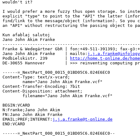
wouldn't it?

I would prefer a more fuzzy thus open storage. So inste
explicit "type" to point to the "API" the latter (infor
find/link to the message/object (information). So you c
an "API" without restructuring the passing object to pa
Kun afablaj salutoj

Jano John Akim Franke

-------------------------------------------------------
Franke & Wedegärtner GbR | fon:+49-511-391393; fax-g3:+
Jano John Akim Franke    | mailto:
j.j.a.franke@infology
Podbielskistr. 239       | 
http://home.t-online.de/home
DE-30655 Hannover        | >>> reinventing computing pr
------=_NextPart_000_0015_01BD05C6.024E6EC0

Content-Type: text/x-vcard;

	name="Jano John Akim Franke.vcf"

Content-Transfer-Encoding: 7bit

Content-Disposition: attachment;

	filename="Jano John Akim Franke.vcf"

BEGIN:VCARD

N:Franke;Jano John Akim

FN:Jano John Akim Franke

EMAIL;PREF;INTERNET:
j.j.a.franke@t-online.de
END:VCARD

------=_NextPart_000_0015_01BD05C6.024E6EC0--
