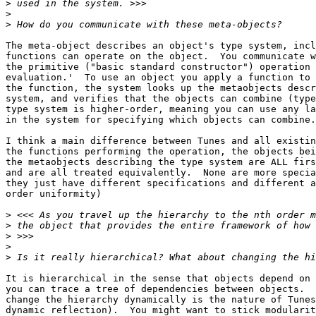
>
>
>
The meta-object describes an object's type system, incl
functions can operate on the object.  You communicate w
the primitive ("basic standard constructor") operation 
evaluation.'  To use an object you apply a function to 
the function, the system looks up the metaobjects descr
system, and verifies that the objects can combine (type
type system is higher-order, meaning you can use any la
in the system for specifying which objects can combine.

I think a main difference between Tunes and all existin
the functions performing the operation, the objects bei
the metaobjects describing the type system are ALL firs
and are all treated equivalently.  None are more specia
they just have different specifications and different a
order uniformity)

>
>
>
>
>
It is hierarchical in the sense that objects depend on 
you can trace a tree of dependencies between objects.  
change the hierarchy dynamically is the nature of Tunes
dynamic reflection).  You might want to stick modularit