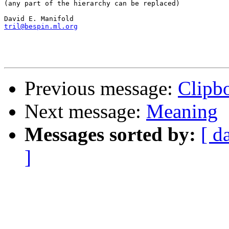
(any part of the hierarchy can be replaced)

tril@bespin.ml.org
Previous message:
Clipb
Next message:
Meaning
Messages sorted by:
[ d
]