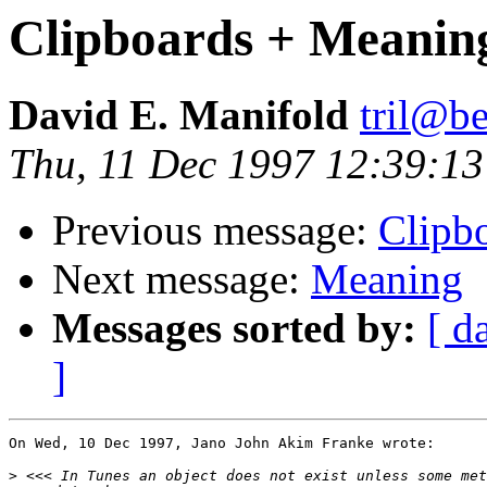
Clipboards + Meanin
David E. Manifold
tril@be
Thu, 11 Dec 1997 12:39:1
Previous message:
Clipb
Next message:
Meaning
Messages sorted by:
[ d
]
On Wed, 10 Dec 1997, Jano John Akim Franke wrote:

>