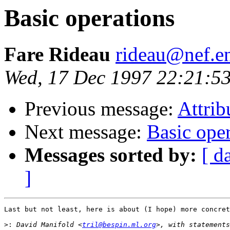
Basic operations
Fare Rideau
rideau@nef.en
Wed, 17 Dec 1997 22:21:5
Previous message:
Attrib
Next message:
Basic ope
Messages sorted by:
[ d
]
Last but not least, here is about (I hope) more concret
>:
 David Manifold <
tril@bespin.ml.org