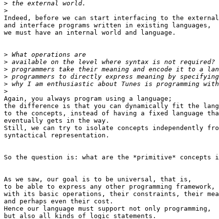
>
>
Indeed, before we can start interfacing to the external
and interface programs written in existing languages,

we must have an internal world and language.

>
>
>
>
>
>
Again, you always program using a language;

the difference is that you can dynamically fit the lang
to the concepts, instead of having a fixed language tha
eventually gets in the way.

Still, we can try to isolate concepts independently fro
syntactical representation.

So the question is: what are the *primitive* concepts i
As we saw, our goal is to be universal, that is,

to be able to express any other programming framework,

with its basic operations, their constraints, their mea
and perhaps even their cost.

Hence our language must support not only programming,

but also all kinds of logic statements.
