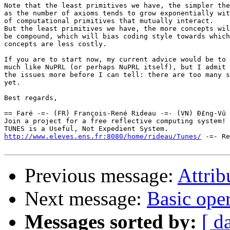
Note that the least primitives we have, the simpler the
as the number of axioms tends to grow exponentially wit
of computational primitives that mutually interact.

But the least primitives we have, the more concepts wil
be compound, which will bias coding style towards which
concepts are less costly.

If you are to start now, my current advice would be to 
much like NuPRL (or perhaps NuPRL itself), but I admit 
the issues more before I can tell: there are too many s
yet.

Best regards,

== Faré -=- (FR) François-René Rideau -=- (VN) Ð£ng-Vû 
Join a project for a free reflective computing system! 
http://www.eleves.ens.fr:8080/home/rideau/Tunes/
 -=- Re
Previous message:
Attrib
Next message:
Basic ope
Messages sorted by:
[ d