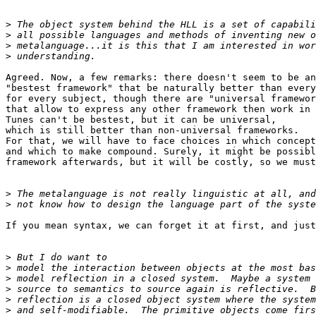
>
>
>
>
Agreed. Now, a few remarks: there doesn't seem to be an
"bestest framework" that be naturally better than every
for every subject, though there are "universal framewor
that allow to express any other framework then work in 
Tunes can't be bestest, but it can be universal,

which is still better than non-universal frameworks.

For that, we will have to face choices in which concept
and which to make compound. Surely, it might be possibl
framework afterwards, but it will be costly, so we must
>
>
If you mean syntax, we can forget it at first, and just
>
>
>
>
>
>