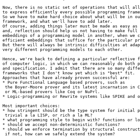
Now, there is no static set of operations that will all
to express efficiently every possible programming frame
So we have to make hard choice about what will be in ou
framework, and what we'll have to add later.

Of course, adding things later must be made as easy as 
and, reflection should help us not having to make full 
embeddings of a programming model in another, when we c
efficient embeddings that suffice for the particular pr
But there will always be intrinsic difficulties at adap
very different programming models to each other.

Hence, we're back to defining a particular reflective f
of computer logic, in which we can reasonably do both p
and specification. I admit that there are so many diffe
frameworks that I don't know yet which is "best" fit.

Approaches that have already proven successful are:

* Pure Functional Language based provers, such as

 the Boyer-Moore prover and its latest incarnation in C
 or ML-based provers like Coq or NuPrl.

* Logic-programming or Rewrite systems like SPIKE and o
Most important choices:

* how stringent should be the type system for initial p
 trivial a la LISP, or rich a la ML?

* what programming style to begin with? functions or lo
* should we accept non-deterministic functions?

* should we enforce termination by structural construct
 if not, how can we safely extend the system?
