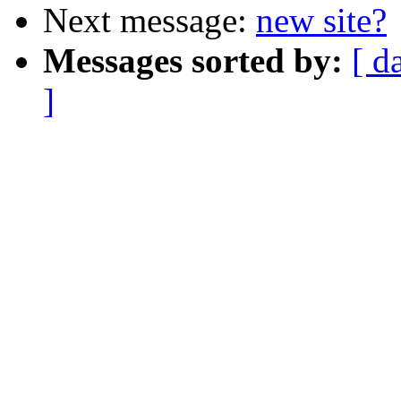
Next message:
new site?
Messages sorted by:
[ d
]