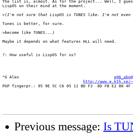
The list is, almost. As for the project... Well, I gues
LispOS on their mind at the moment.

>
Tunes is better, for sure.

>
Maybe it depends on what features HLL will need.

?: How useful is LispOS for us?

^G Alex                                        
e96_abo@
http://www.e.kth.se/~
PGP fingerpr.: 95 9E 5C C6 05 11 BD F3  8D FB E2 80 4F 
Previous message:
Is TU