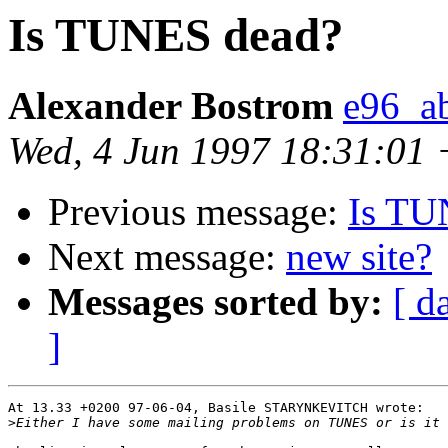
Is TUNES dead?
Alexander Bostrom
e96_a
Wed, 4 Jun 1997 18:31:01
Previous message:
Is TU
Next message:
new site?
Messages sorted by:
[ d
]
At 13.33 +0200 97-06-04, Basile STARYNKEVITCH wrote:

>