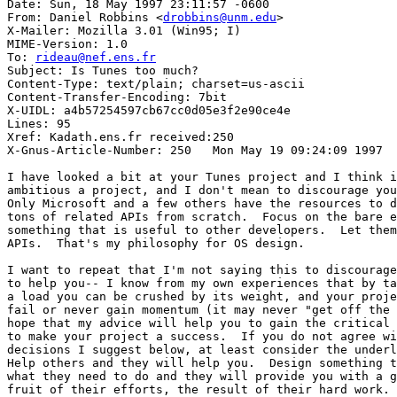
Date: Sun, 18 May 1997 23:11:57 -0600

From: Daniel Robbins <
drobbins@unm.edu
>

X-Mailer: Mozilla 3.01 (Win95; I)

MIME-Version: 1.0

To: 
rideau@nef.ens.fr
Subject: Is Tunes too much?

Content-Type: text/plain; charset=us-ascii

Content-Transfer-Encoding: 7bit

X-UIDL: a4b57254597cb67cc0d05e3f2e90ce4e

Lines: 95

Xref: Kadath.ens.fr received:250

X-Gnus-Article-Number: 250   Mon May 19 09:24:09 1997

I have looked a bit at your Tunes project and I think i
ambitious a project, and I don't mean to discourage you
Only Microsoft and a few others have the resources to d
tons of related APIs from scratch.  Focus on the bare e
something that is useful to other developers.  Let them
APIs.  That's my philosophy for OS design.

I want to repeat that I'm not saying this to discourage
to help you-- I know from my own experiences that by ta
a load you can be crushed by its weight, and your proje
fail or never gain momentum (it may never "get off the 
hope that my advice will help you to gain the critical 
to make your project a success.  If you do not agree wi
decisions I suggest below, at least consider the underl
Help others and they will help you.  Design something t
what they need to do and they will provide you with a g
fruit of their efforts, the result of their hard work. 
