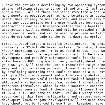
I have thought about developing my own operating system
at the following steps to do so, if and when I feel cal
such a task.  All of these decisions stem from a goal o
many people as possible with as many solutions as possi
words, make it easy to use and code, and make it easy t
force any abstractions on the user which are not requir
abstractions may be a hindrance rather than a benefit. 
abstractions will be needed, and will be provided in th
which can be loaded and can be used to provide an API f
that do not want to code to the PC hardware directly.

First, I would target a specific architecture.  My choi
initially be 32-bit x86 based systems.  Secondly, I wou
"host" operating system.  This OS would be DOS.  DOS wo
the OS which would be required to run all of the instal
development and possibly maintenance tools for the OS. 
solid base of DOS programs to load, install, develop fo
your OS, you will make the user's transition to your ne
easy and unintimidating process.  I would begin the dev
by developing something that could be used as a DOS ext
set up a 32-bit environment and not force any abstracti
the "OS" functions would perform the task of keeping tr
allocated what hardware resource, rather than actually 
resources themselves, which is the "ExoKernel" concept 
Researchers seem so fond of these days.  (I guess they 
of UNIX! ;-).  One note is that I wouldn't worry about 
resources at this time (multitasking and virtual memory
developers (such as game developers) will not need thes
they should not be forced to use them.  Remember, make 