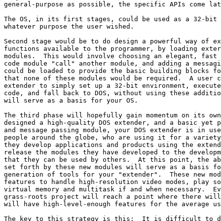
general-purpose as possible, the specific APIs come lat
The OS, in its first stages, could be used as a 32-bit 
whatever purpose the user wished.

Second stage would be to do design a powerful way of ex
functions available to the programmer, by loading exter
modules.  This would involve choosing an elegant, fast 
code module "call" another module, and adding a messagi
could be loaded to provide the basic building blocks fo
that none of these modules would be required.  A user c
extender to simply set up a 32-bit environment, execute
code, and fall back to DOS, without using these additio
will serve as a basis for your OS.

The third phase will hopefully gain momentum on its own
designed a high-quality DOS extender, and a basic yet p
and message passing module, your DOS extender is in use
people around the globe, who are using it for a variety
they develop applications and products using the extend
release the modules they have developed to the developm
that they can be used by others.  At this point, the ab
set forth by these new modules will serve as a basis fo
generation of tools for your "extender".  These new mod
features to handle high-resolution video modes, play so
virtual memory and multitask if and when necessary.  Ev
grass-roots project will reach a point where there will
will have high-level-enough features for the average us
The key to this strategy is this:  It is difficult to d