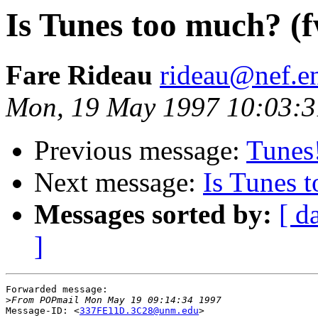
Is Tunes too much? (
Fare Rideau
rideau@nef.en
Mon, 19 May 1997 10:03:
Previous message:
Tunes
Next message:
Is Tunes 
Messages sorted by:
[ d
]
Forwarded message:

>
Message-ID: <
337FE11D.3C28@unm.edu
>
