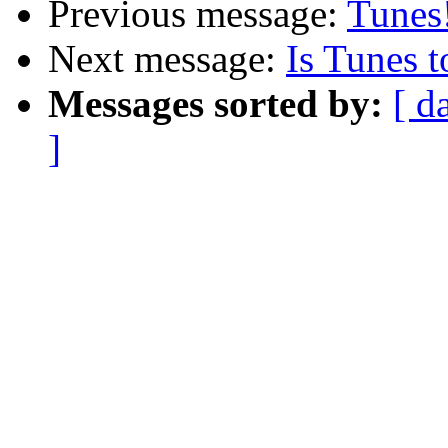
Previous message:
Tunes
Next message:
Is Tunes 
Messages sorted by:
[ d
]