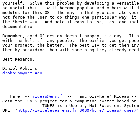
yourself.  Solve this problem by developing a versatile
so useful that it will become popular and others will d
modules for this OS.  The way in that you can make your
not force the user to do things one particular way, it 
the *best* way.  And make it easy to use, fast and incl
documentation.

Remember, good OS design doesn't happen in a day.  It h
with the help of many people.  The earlier you get peop
your project, the better.  The best way to get them inv
them by providing them with something they already need
Best Regards,

drobbins@unm.edu
== Fare' -- 
rideau@ens.fr
 -- Franc,ois-Rene' Rideau -- 
Join the TUNES project for a computing system based on 
                TUNES is a Useful, Not Expedient System

URL: "
http://www.eleves.ens.fr:8080/home/rideau/Tunes/"