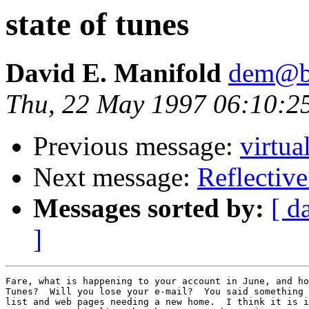
state of tunes
David E. Manifold
dem@be
Thu, 22 May 1997 06:10:2
Previous message:
virtua
Next message:
Reflectiv
Messages sorted by:
[ d
]
Fare, what is happening to your account in June, and ho
Tunes?  Will you lose your e-mail?  You said something 
list and web pages needing a new home.  I think it is i