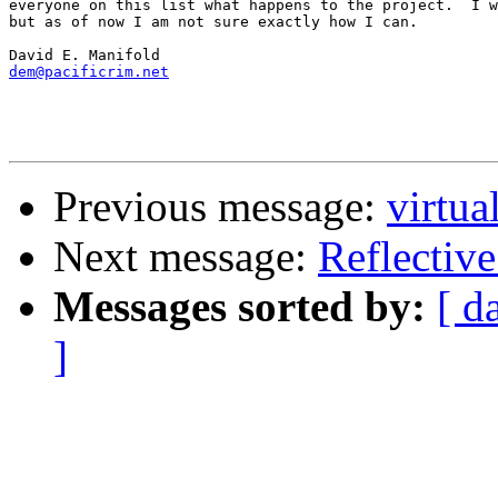
everyone on this list what happens to the project.  I w
but as of now I am not sure exactly how I can.

dem@pacificrim.net
Previous message:
virtua
Next message:
Reflectiv
Messages sorted by:
[ d
]