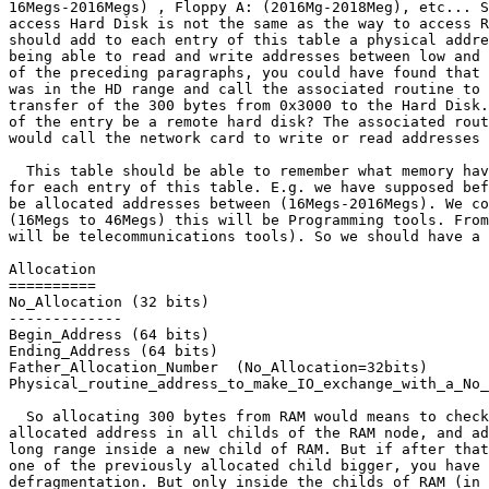
16Megs-2016Megs) , Floppy A: (2016Mg-2018Meg), etc... S
access Hard Disk is not the same as the way to access R
should add to each entry of this table a physical addre
being able to read and write addresses between low and 
of the preceding paragraphs, you could have found that 
was in the HD range and call the associated routine to 
transfer of the 300 bytes from 0x3000 to the Hard Disk.
of the entry be a remote hard disk? The associated rout
would call the network card to write or read addresses 
  This table should be able to remember what memory hav
for each entry of this table. E.g. we have supposed bef
be allocated addresses between (16Megs-2016Megs). We co
(16Megs to 46Megs) this will be Programming tools. From
will be telecommunications tools). So we should have a 
Allocation

==========

No_Allocation (32 bits)

-------------

Begin_Address (64 bits)

Ending_Address (64 bits)

Father_Allocation_Number  (No_Allocation=32bits)

Physical_routine_address_to_make_IO_exchange_with_a_No_
  So allocating 300 bytes from RAM would means to check
allocated address in all childs of the RAM node, and ad
long range inside a new child of RAM. But if after that
one of the previously allocated child bigger, you have 
defragmentation. But only inside the childs of RAM (in 