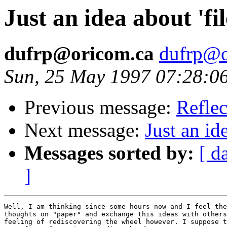
Just an idea about 'fi
dufrp@oricom.ca
dufrp@o
Sun, 25 May 1997 07:28:
Previous message:
Refle
Next message:
Just an id
Messages sorted by:
[ d
]
Well, I am thinking since some hours now and I feel the
thoughts on "paper" and exchange this ideas with others
feeling of rediscovering the wheel however. I suppose t