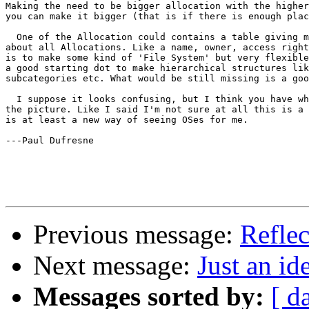
Making the need to be bigger allocation with the higher
you can make it bigger (that is if there is enough plac
  One of the Allocation could contains a table giving m
about all Allocations. Like a name, owner, access right
is to make some kind of 'File System' but very flexible
a good starting dot to make hierarchical structures lik
subcategories etc. What would be still missing is a goo
  I suppose it looks confusing, but I think you have wh
the picture. Like I said I'm not sure at all this is a 
is at least a new way of seeing OSes for me.

---Paul Dufresne

Previous message:
Refle
Next message:
Just an id
Messages sorted by:
[ d