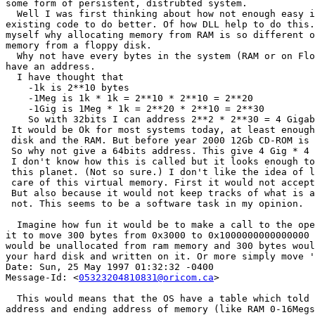
some form of persistent, distrubted system. 

  Well I was first thinking about how not enough easy i
existing code to do better. Of how DLL help to do this.
myself why allocating memory from RAM is so different o
memory from a floppy disk.

  Why not have every bytes in the system (RAM or on Flo
have an address.

  I have thought that 

    -1k is 2**10 bytes

    -1Meg is 1k * 1k = 2**10 * 2**10 = 2**20

    -1Gig is 1Meg * 1k = 2**20 * 2**10 = 2**30

    So with 32bits I can address 2**2 * 2**30 = 4 Gigab
 It would be Ok for most systems today, at least enough
 disk and the RAM. But before year 2000 12Gb CD-ROM is 
 So why not give a 64bits address. This give 4 Gig * 4 
 I don't know how this is called but it looks enough to
 this planet. (Not so sure.) I don't like the idea of l
 care of this virtual memory. First it would not accept
 But also because it would not keep tracks of what is a
 not. This seems to be a software task in my opinion. 

  Imagine how fun it would be to make a call to the ope
it to move 300 bytes from 0x3000 to 0x1000000000000000 
would be unallocated from ram memory and 300 bytes woul
your hard disk and written on it. Or more simply move '
Date: Sun, 25 May 1997 01:32:32 -0400

Message-Id: <
05323204810831@oricom.ca
>

  This would means that the OS have a table which told 
address and ending address of memory (like RAM 0-16Megs