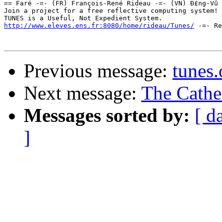
== Faré -=- (FR) François-René Rideau -=- (VN) Ð£ng-Vû 
Join a project for a free reflective computing system! 
http://www.eleves.ens.fr:8080/home/rideau/Tunes/
 -=- Re
Previous message:
tunes.
Next message:
The Cathe
Messages sorted by:
[ d
]