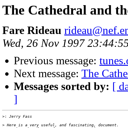
The Cathedral and th
Fare Rideau
rideau@nef.en
Wed, 26 Nov 1997 23:44:5
Previous message:
tunes.
Next message:
The Cathe
Messages sorted by:
[ d
]
>:
>