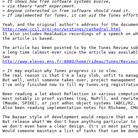
>
>
>
>
http://www.ccil.org/~esr/writings/cathedral.html

It also includes RealAudio recordings of a speech on wh
the article is based.

The article has been pointed to by the Tunes Review sub
a long time (almost ever since the article was availabl
http://www.eleves.ens.fr:8080/home/rideau/Tunes/Review/
>
The real reason is that I'm a lazy slob, unfit to manag
But well, until someone takes over, project management 
I've only finished now to fill my tunes.org registratio
Been reading a lot about Reflection in various computin
most notably in proof systems (Coq, NuPrl), and rewrite
(Maude, SPIKE), or just adhoc object systems (ABCL/R2, 
Also been reading implementation notes for RScheme, CMU
The Bazaar style of development would require that we r
But release what? We don't have anything particular to 
we don't even have a clear design. It's in most part my
Would someone maintain a list of tasks that can be done