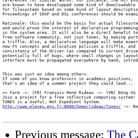
references for similar works. For instance, the MIT Exo
are known to have developped some kind of downloadable 
for filesystems based on some kind of layout descriptio
Proceedings of SOSP and DSL conferences should be exami
Rationale: this would be the basis for actual filesyste
and would prove the interest of declarative programming
in the system area. It will also be a direct benefit to
free-software community, not just Tunes, by making port
a triffle. Also, a declarative language will make exper
new FS concepts and allocation policies a triffle, and 
consistency of the driver (as compared to current drive
potentially full of bugs, where small changes in layout
interface must be propagated everywhere by hand, introd
This was just an idea among others.

If some of you know professors in academic positions,

that's an idea of a summer project they could lead...

== Faré -=- (FR) François-René Rideau -=- (VN) Ð£ng-Vû 
Join a project for a free reflective computing system! 
http://www.eleves.ens.fr:8080/home/rideau/Tunes/
 -=- Re
Previous message:
The Ca