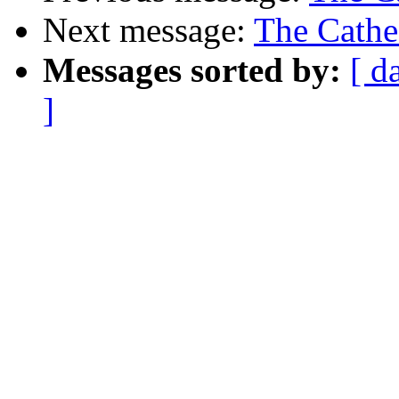
Next message:
The Cathe
Messages sorted by:
[ d
]