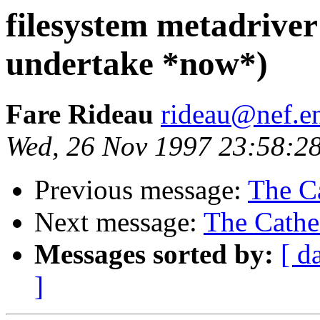
filesystem metadriver
undertake *now*)
Fare Rideau
rideau@nef.en
Wed, 26 Nov 1997 23:58:2
Previous message:
The Ca
Next message:
The Cathe
Messages sorted by:
[ d
]