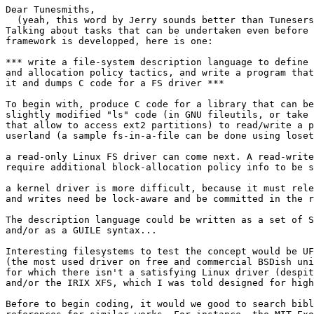
Dear Tunesmiths,

  (yeah, this word by Jerry sounds better than Tunesers
Talking about tasks that can be undertaken even before 
framework is developped, here is one:

*** write a file-system description language to define 
and allocation policy tactics, and write a program that
it and dumps C code for a FS driver ***

To begin with, produce C code for a library that can be
slightly modified "ls" code (in GNU fileutils, or take 
that allow to access ext2 partitions) to read/write a p
userland (a sample fs-in-a-file can be done using loset
a read-only Linux FS driver can come next. A read-write
require additional block-allocation policy info to be s
a kernel driver is more difficult, because it must rele
and writes need be lock-aware and be committed in the r
The description language could be written as a set of S
and/or as a GUILE syntax...

Interesting filesystems to test the concept would be UF
(the most used driver on free and commercial BSDish uni
for which there isn't a satisfying Linux driver (despit
and/or the IRIX XFS, which I was told designed for high
Before to begin coding, it would we good to search bibl