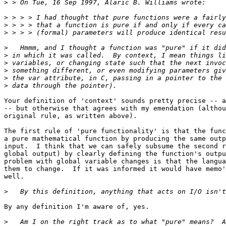
>
>
>
>
>
>
>
>
>
>
Your definition of 'context' sounds pretty precise -- a
-- but otherwise that agrees with my emendation (althou
original rule, as written above).

The first rule of 'pure functionality' is that the func
a pure mathematical function by producing the same outp
input.  I think that we can safely subsume the second r
global output) by clearly defining the function's outpu
problem with global variable changes is that the langua
them to change.  If it was informed it would have memo'
well.

>
By any definition I'm aware of, yes.

>