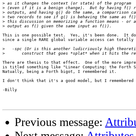
>
>
>
>
>
>
This is one possible test.  Yes, it's been done.  It do
since a single RARE global variable access can totally 
>
>
There are thesis to that effect.  One of the more impre
is titled something like "Linear Computing: the Forth S
Natually, being a Forth bigot, I remembered it.

I don't think that it's a good model, but I remembered 
-Billy

Previous message:
Attrib
Next message:
Attributes