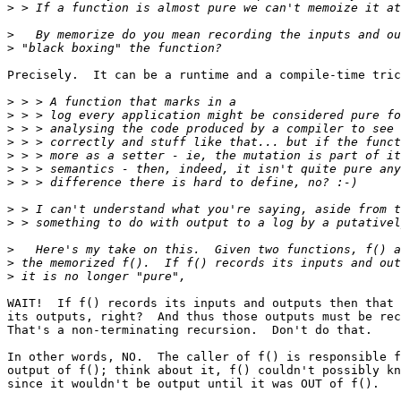
>
>
>
Precisely.  It can be a runtime and a compile-time tric
>
>
>
>
>
>
>
>
>
>
>
>
WAIT!  If f() records its inputs and outputs then that 
its outputs, right?  And thus those outputs must be rec
That's a non-terminating recursion.  Don't do that.

In other words, NO.  The caller of f() is responsible f
output of f(); think about it, f() couldn't possibly kn
since it wouldn't be output until it was OUT of f().
