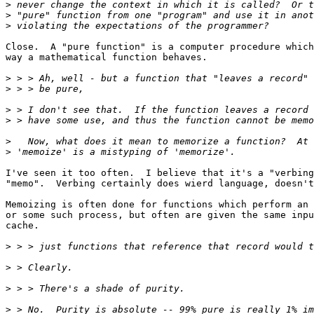
>
>
>
Close.  A "pure function" is a computer procedure which
way a mathematical function behaves.

>
>
>
>
>
>
I've seen it too often.  I believe that it's a "verbing
"memo".  Verbing certainly does wierd language, doesn't
Memoizing is often done for functions which perform an 
or some such process, but often are given the same inpu
cache.

>
>
>
>