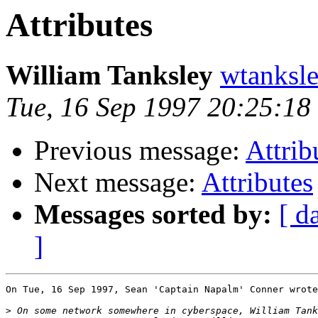
Attributes
William Tanksley
wtanksl
Tue, 16 Sep 1997 20:25:18
Previous message:
Attrib
Next message:
Attributes
Messages sorted by:
[ d
]
On Tue, 16 Sep 1997, Sean 'Captain Napalm' Conner wrote
>