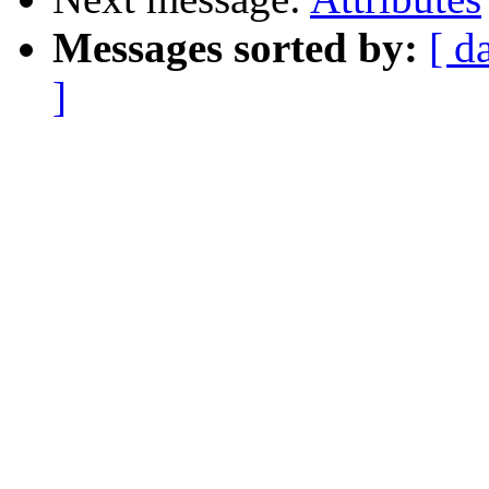
Messages sorted by:
[ d
]