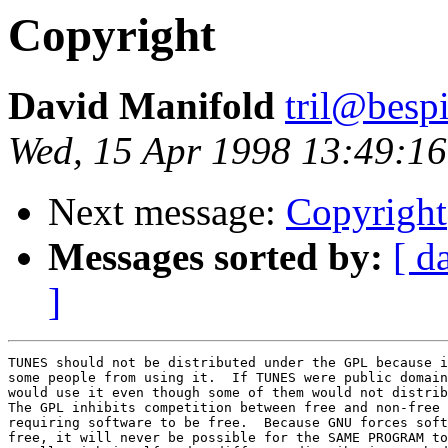
Copyright
David Manifold
tril@besp
Wed, 15 Apr 1998 13:49:1
Next message:
Copyright
Messages sorted by:
[ d
]
TUNES should not be distributed under the GPL because i
some people from using it.  If TUNES were public domain
would use it even though some of them would not distrib
The GPL inhibits competition between free and non-free 
requiring software to be free.  Because GNU forces soft
free, it will never be possible for the SAME PROGRAM to