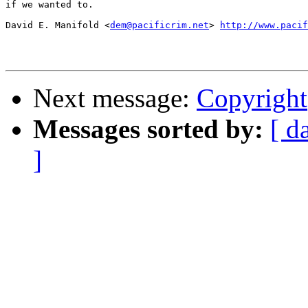
if we wanted to.

David E. Manifold <
dem@pacificrim.net
> 
http://www.pacif
Next message:
Copyright
Messages sorted by:
[ d
]