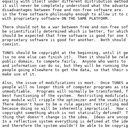
equally with itself under different distribution method
it will never be completely understood what the advanta
disadvantages between free and non-free software are.  
in the free software philosophy enough to allow it to c
with proprietary software ON THE SAME PLATFORM.

There should not be a war between free and non-free sof
be scientifically determined which is better, for which
should be expected that free software is good for one t
proprietary software is good for another.  Both should 
coexist.

TUNES should be copyright at the beginning, until it ge
(so no one else can finish it).  Then it should be rele
public domain, to compete fairly.  Anyone who wants to 
and information can do so, but they will be running the
people going elsewhere to get the data, so that their s
make use of it.

Also, the issue of modifications is moot.  Once TUNES a
people will no longer think of computer programs as sta
unmodifiable.  Programs will normally be transformed, f
best functioning of the system.  Restricting modificati
any module will cripple the optimizer and the usability
There doesn't have to be a rule against restricting mod
because doing so will be inherently impractical.  How c
copyright something which is not statically defined?  T
thing that doesn't change is the idea.  Ideas are uncop
In a reflective system everything is defined at the ide
and therefore the system wouldn't be able to be copyrig