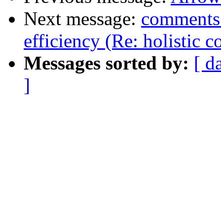
Next message:
comments 
efficiency (Re: holistic 
Messages sorted by:
[ d
]