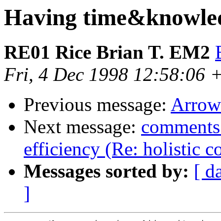
Having time&knowle
RE01 Rice Brian T. EM2
Fri, 4 Dec 1998 12:58:06 
Previous message:
Arrow
Next message:
comments 
efficiency (Re: holistic 
Messages sorted by:
[ d
]