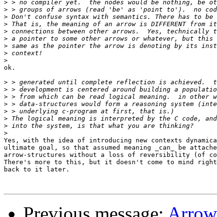
>
>
>
>
>
>
>
>
>
ok.  

>
>
>
>
>
>
>
>
Yes, with the idea of introducing new contexts dynamica
ultimate goal, so that assumed meaning _can_ be attache
arrow-structures without a loss of reversibility (of co
There's more to this, but it doesn't come to mind right
back to it later.

Previous message:
Arrow