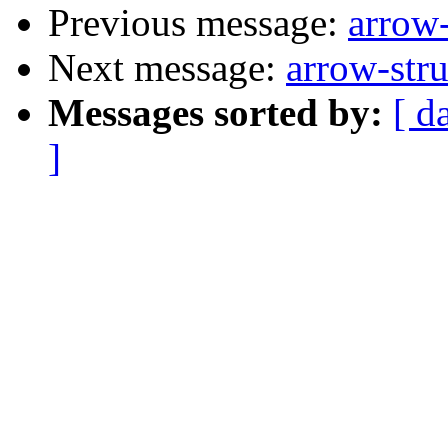
Previous message:
arrow-
Next message:
arrow-stru
Messages sorted by:
[ d
]