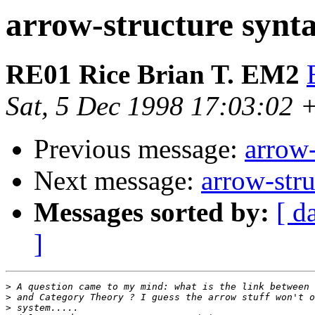
arrow-structure synt
RE01 Rice Brian T. EM2
Sat, 5 Dec 1998 17:03:02 
Previous message:
arrow-
Next message:
arrow-stru
Messages sorted by:
[ d
]
>
>
>