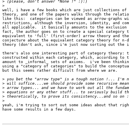
>
>
well, i have a few books which are just collections of 
theory, and one of the papers walks through the relatio
like this:  categories can be viewed as arrow-graphs wi
restrictions, although the inversion, identity, and com
all applicable.  it basically amounts to the exclusion 
fact, the author goes on to create a special category t
equivalent to 'full' (first-order) arrow theory and the
conjecture about the equivalent category theory for n-d
theory (don't ask, since i'm just now sorting out the i
there's also one interesting part of category theory: t
constructed within each category, which, according to t
amount to _informal_ sets of axioms.  i've been thinkin
using a "category of categories" to build the conceptua
but this seems rather difficult from where we are.

>
>
>
>
>
>
yeah, i'm trying to sort out some ideas about that righ
have some results in a few days.
