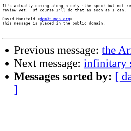
It's actually coming along nicely (the spec) but not re
review yet.  Of course I'll do that as soon as I can.

David Manifold <
dem@tunes.org
>

This message is placed in the public domain.

Previous message:
the A
Next message:
infinitary 
Messages sorted by:
[ d
]