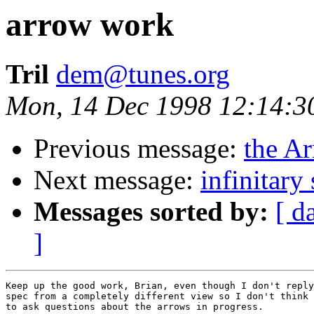
arrow work
Tril
dem@tunes.org
Mon, 14 Dec 1998 12:14:3
Previous message:
the A
Next message:
infinitary 
Messages sorted by:
[ d
]
Keep up the good work, Brian, even though I don't reply
spec from a completely different view so I don't think 
to ask questions about the arrows in progress.
