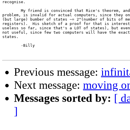
recognise.

	My friend is convinced that Rice's theorem, and thus the halting

problem, is invalid for actual computers, since they on
(but large) bumber of states ~= 2^(number of bits of me
registers).  His sketch of a proof for that is interest
useless so far, since that's a LOT of states), but even
not useful, since few two computers will have the exact
states.

	-Billy

Previous message:
infini
Next message:
moving o
Messages sorted by:
[ d
]