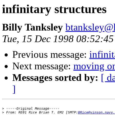
infinitary structures
Billy Tanksley
btanksley@
Tue, 15 Dec 1998 08:52:45
Previous message:
infini
Next message:
moving o
Messages sorted by:
[ d
]
>
>
 From:	RE01 Rice Brian T. EM2 [SMTP:
BRice@vinson.navy.