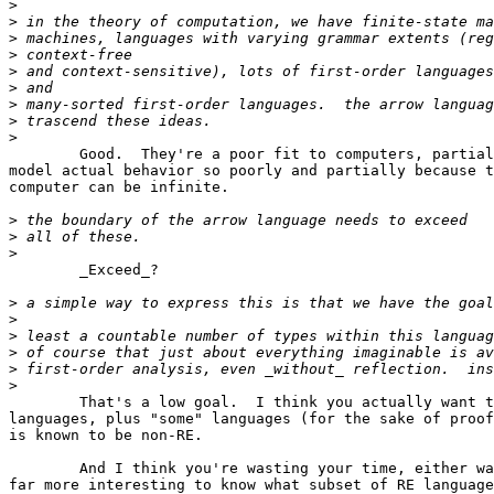
>
>
>
>
>
>
>
>
>
	Good.  They're a poor fit to computers, partially since they

model actual behavior so poorly and partially because t
computer can be infinite.

>
>
>
	_Exceed_?

>
>
>
>
>
>
	That's a low goal.  I think you actually want to express all RE

languages, plus "some" languages (for the sake of proof
is known to be non-RE.

	And I think you're wasting your time, either way -- I find it

far more interesting to know what subset of RE language