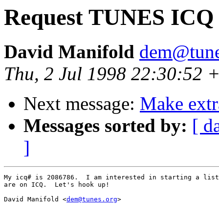
Request TUNES ICQ 
David Manifold
dem@tune
Thu, 2 Jul 1998 22:30:52
Next message:
Make extr
Messages sorted by:
[ d
]
My icq# is 2086786.  I am interested in starting a list
are on ICQ.  Let's hook up!

David Manifold <
dem@tunes.org
>
