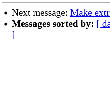
Next message:
Make extr
Messages sorted by:
[ d
]