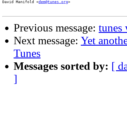
David Manifold <
dem@tunes.org
>

Previous message:
tunes 
Next message:
Yet anothe
Tunes
Messages sorted by:
[ d
]