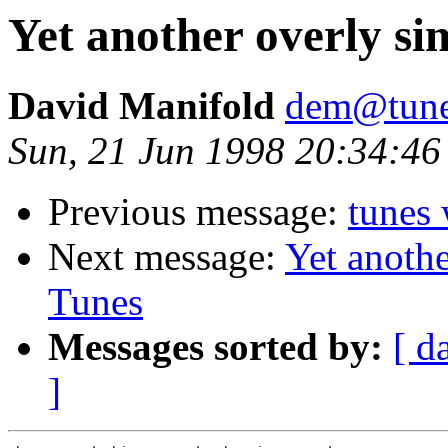
Yet another overly si
David Manifold
dem@tune
Sun, 21 Jun 1998 20:34:4
Previous message:
tunes 
Next message:
Yet anothe
Tunes
Messages sorted by:
[ d
]