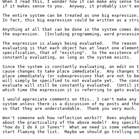
When I read this, I wonder how it can make any sense to
if it makes sense to you.  Anyway, it probably isn't an
The entire system can be treated as one big expression.

In fact, this big expression could be written as a stri
Anything at all that can be done in the system comes do
the expression.  (Including programming, word processin
The expression is always being evaluated.   The reason 
evaluating is that each object has at least one element
specification, that of "existing".  So the existence of
constantly evaluating, as long as the system exists.

Since the system is constantly evaluating, an edit on t
cause changes to take place immediately.  Any changes t
place immediately (or subexpressions that are not to be
will simply be specified to not evaluate yet.  The cons
evaluate will still be constantly evaluated.  (Until it
which time the expression it is referring to gets evalu
I would appreciate comments on this.. I can't make any 
system unless there is a discussion of my posts and the
so that they are understandable.  Thank you very much.

Won't someone ask how reflection works??  Does anybody 
about the practicality of the above model?  Any specifi
"how do I do X in Tunes"?  What we need is some vehemen
start flaming the list.  Maybe we should go trolling on