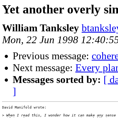
Yet another overly si
William Tanksley
btanksl
Mon, 22 Jun 1998 12:40:5
Previous message:
cohere
Next message:
Every plan
Messages sorted by:
[ d
]
David Manifold wrote:

>