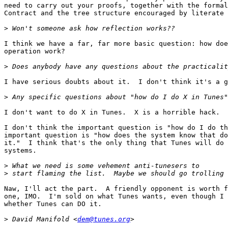
need to carry out your proofs, together with the formal
Contract and the tree structure encouraged by literate 
>
I think we have a far, far more basic question: how doe
operation work?

>
I have serious doubts about it.  I don't think it's a g
>
I don't want to do X in Tunes.  X is a horrible hack.  
I don't think the important question is "how do I do th
important question is "how does the system know that do
it."  I think that's the only thing that Tunes will do 
systems.

>
>
Naw, I'll act the part.  A friendly opponent is worth f
one, IMO.  I'm sold on what Tunes wants, even though I 
whether Tunes can DO it.

>
 David Manifold <
dem@tunes.org