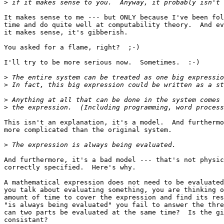
>
It makes sense to me --- but ONLY because I've been fol
time and do quite well at computability theory.  And ev
it makes sense, it's gibberish.

You asked for a flame, right?  ;-)

I'll try to be more serious now.  Sometimes.  :-)

>
>
>
>
This isn't an explanation, it's a model.  And furthermo
more complicated than the original system.

>
And furthermore, it's a bad model --- that's not physic
correctly specified.  Here's why.

A mathematical expression does not need to be evaluated
you talk about evaluating something, you are thinking o
amount of time to cover the expression and find its res
"is always being evaluated" you fail to answer the thre
can two parts be evaluated at the same time?  Is the gi
consistant?
