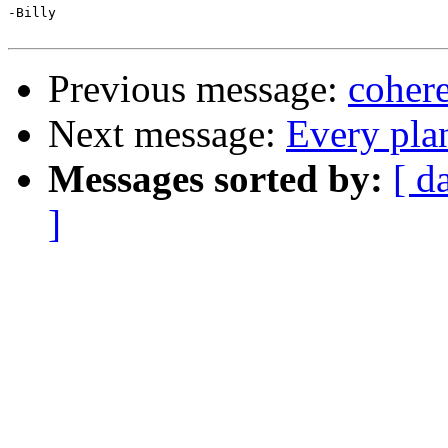
-Billy

Previous message:
cohere
Next message:
Every plan
Messages sorted by:
[ d
]