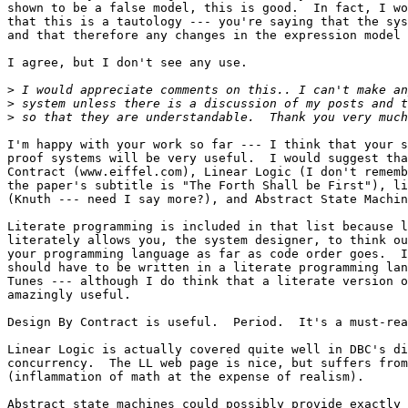
shown to be a false model, this is good.  In fact, I wo
that this is a tautology --- you're saying that the sys
and that therefore any changes in the expression model 
I agree, but I don't see any use.

>
>
>
I'm happy with your work so far --- I think that your s
proof systems will be very useful.  I would suggest tha
Contract (www.eiffel.com), Linear Logic (I don't rememb
the paper's subtitle is "The Forth Shall be First"), li
(Knuth --- need I say more?), and Abstract State Machin
Literate programming is included in that list because l
literately allows you, the system designer, to think ou
your programming language as far as code order goes.  I
should have to be written in a literate programming lan
Tunes --- although I do think that a literate version o
amazingly useful.

Design By Contract is useful.  Period.  It's a must-rea
Linear Logic is actually covered quite well in DBC's di
concurrency.  The LL web page is nice, but suffers from
(inflammation of math at the expense of realism).

Abstract state machines could possibly provide exactly 