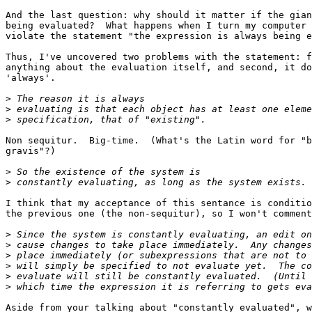
And the last question: why should it matter if the gian
being evaluated?  What happens when I turn my computer 
violate the statement "the expression is always being e
Thus, I've uncovered two problems with the statement: f
anything about the evaluation itself, and second, it do
'always'.

>
>
>
Non sequitur.  Big-time.  (What's the Latin word for "b
gravis"?)

>
>
I think that my acceptance of this sentance is conditio
the previous one (the non-sequitur), so I won't comment
>
>
>
>
>
>
Aside from your talking about "constantly evaluated", w