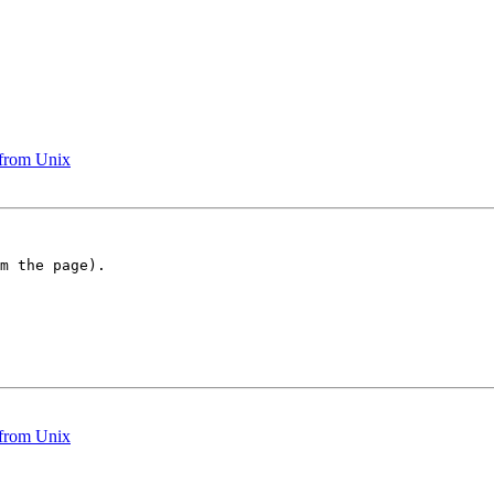
 from Unix
m the page).

 from Unix