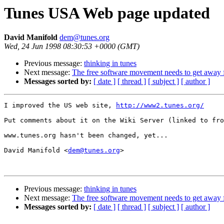
Tunes USA Web page updated
David Manifold
dem@tunes.org
Wed, 24 Jun 1998 08:30:53 +0000 (GMT)
Previous message:
thinking in tunes
Next message:
The free software movement needs to get away
Messages sorted by:
[ date ]
[ thread ]
[ subject ]
[ author ]
I improved the US web site, 
http://www2.tunes.org/
Put comments about it on the Wiki Server (linked to fro
www.tunes.org hasn't been changed, yet...

David Manifold <
dem@tunes.org
>

Previous message:
thinking in tunes
Next message:
The free software movement needs to get away
Messages sorted by:
[ date ]
[ thread ]
[ subject ]
[ author ]