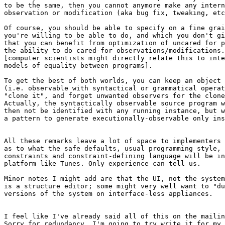
to be the same, then you cannot anymore make any intern
observation or modification (aka bug fix, tweaking, etc
Of course, you should be able to specify on a fine grai
you're willing to be able to do, and which you don't gi
that you can benefit from optimization of uncared for p
the ability to do cared-for observations/modifications.

[computer scientists might directly relate this to inte
models of equality between programs].

To get the best of both worlds, you can keep an object 
(i.e. observable with syntactical or grammatical operat
"clone it", and forget unwanted observers for the clone
Actually, the syntactically observable source program w
then not be identified with any running instance, but w
a pattern to generate executionally-observable only ins
All these remarks leave a lot of space to implementers 
as to what the safe defaults, usual programming style, 
constraints and constraint-defining language will be in
platform like Tunes. Only experience can tell us.

Minor notes I might add are that the UI, not the system
is a structure editor; some might very well want to "du
versions of the system on interface-less appliances.

I feel like I've already said all of this on the mailin
Sorry for redundancy. I'm going to try write it for my 