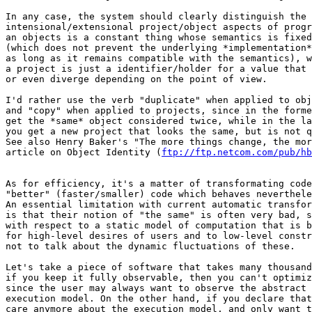
In any case, the system should clearly distinguish the

intensional/extensional project/object aspects of progr
an objects is a constant thing whose semantics is fixed
(which does not prevent the underlying *implementation*
as long as it remains compatible with the semantics), w
a project is just a identifier/holder for a value that 
or even diverge depending on the point of view.

I'd rather use the verb "duplicate" when applied to obj
and "copy" when applied to projects, since in the forme
get the *same* object considered twice, while in the la
you get a new project that looks the same, but is not q
See also Henry Baker's "The more things change, the mor
article on Object Identity (
ftp://ftp.netcom.com/pub/hb
As for efficiency, it's a matter of transformating code
"better" (faster/smaller) code which behaves neverthele
An essential limitation with current automatic transfor
is that their notion of "the same" is often very bad, s
with respect to a static model of computation that is b
for high-level desires of users and to low-level constr
not to talk about the dynamic fluctuations of these.

Let's take a piece of software that takes many thousand
if you keep it fully observable, then you can't optimiz
since the user may always want to observe the abstract 
execution model. On the other hand, if you declare that
care anymore about the execution model, and only want t