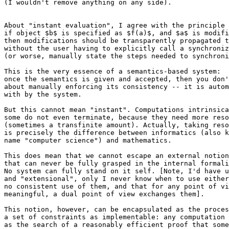
(I wouldn't remove anything on any side).

About "instant evaluation", I agree with the principle 
if object $b$ is specified as $f(a)$, and $a$ is modifi
then modifications should be transparently propagated t
without the user having to explicitly call a synchroniz
(or worse, manually state the steps needed to synchroni
This is the very essence of a semantics-based system:

once the semantics is given and accepted, then you don'
about manually enforcing its consistency -- it is autom
with by the system.

But this cannot mean "instant". Computations intrinsica
some do not even terminate, because they need more reso
(sometimes a transfinite amount). Actually, taking reso
is precisely the difference between informatics (also k
name "computer science") and mathematics.

This does mean that we cannot escape an external notion
that can never be fully grasped in the internal formali
No system can fully stand on it self. [Note, I'd have u
and "extensional", only I never know when to use either
no consistent use of them, and that for any point of vi
meaningful, a dual point of view exchanges them].

This notion, however, can be encapsulated as the proces
a set of constraints as implementable: any computation 
as the search of a reasonably efficient proof that some