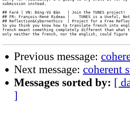
submission instead.

## Faré | VN: Ð£ng-Vû Bân   | Join the TUNES project!  
## FR: François-René Rideau |    TUNES is a Useful, Not
## Reflection&Cybernethics  | Project for a Free Reflec
So you think you know how to translate french into engl
french meant something completely different than what t
only neither the french, nor the english, could figure 
Previous message:
cohere
Next message:
coherent s
Messages sorted by:
[ d
]