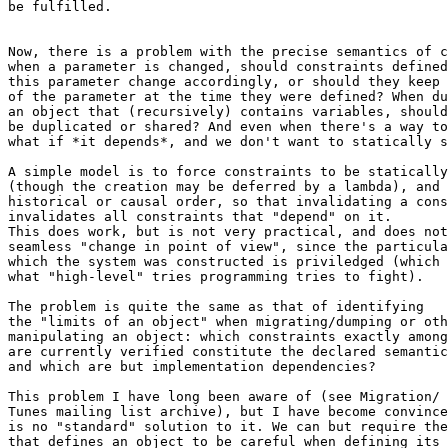
be fulfilled.

Now, there is a problem with the precise semantics of c
when a parameter is changed, should constraints defined
this parameter change accordingly, or should they keep 
of the parameter at the time they were defined? When du
an object that (recursively) contains variables, should
be duplicated or shared? And even when there's a way to
what if *it depends*, and we don't want to statically s
A simple model is to force constraints to be statically
(though the creation may be deferred by a lambda), and 
historical or causal order, so that invalidating a cons
invalidates all constraints that "depend" on it.

This does work, but is not very practical, and does not
seamless "change in point of view", since the particula
which the system was constructed is priviledged (which 
what "high-level" tries programming tries to fight).

The problem is quite the same as that of identifying

the "limits of an object" when migrating/dumping or oth
manipulating an object: which constraints exactly among
are currently verified constitute the declared semantic
and which are but implementation dependencies?

This problem I have long been aware of (see Migration/ 
Tunes mailing list archive), but I have become convince
is no "standard" solution to it. We can but require the
that defines an object to be careful when defining its 