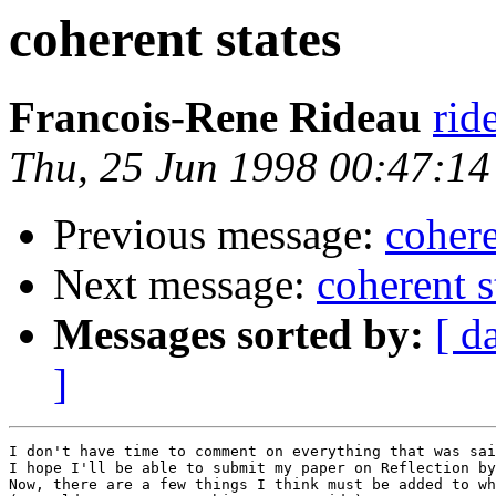
coherent states
Francois-Rene Rideau
rid
Thu, 25 Jun 1998 00:47:1
Previous message:
cohere
Next message:
coherent s
Messages sorted by:
[ d
]
I don't have time to comment on everything that was sai
I hope I'll be able to submit my paper on Reflection by
Now, there are a few things I think must be added to wh