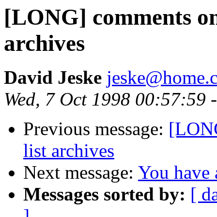
[LONG] comments on T
archives
David Jeske
jeske@home.c
Wed, 7 Oct 1998 00:57:59 
Previous message:
[LONG
list archives
Next message:
You have a
Messages sorted by:
[ d
]