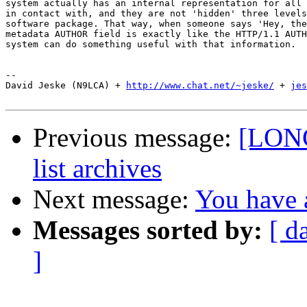
system actually has an internal representation for all 
in contact with, and they are not 'hidden' three levels
software package. That way, when someone says 'Hey, the
metadata AUTHOR field is exactly like the HTTP/1.1 AUTH
system can do something useful with that information.

-- 

David Jeske (N9LCA) + 
http://www.chat.net/~jeske/
 + 
jes
Previous message:
[LONG
list archives
Next message:
You have a
Messages sorted by:
[ d
]