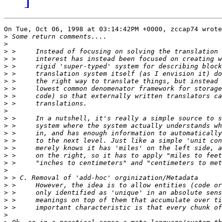
On Tue, Oct 06, 1998 at 03:14:42PM +0000, zccap74 wrote
>
>
>
>
>
>
>
>
>
>
>
>
>
>
>
>
>
>
>
>
>
>
>
>
>