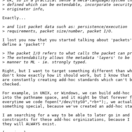
>
>
>
Exactly...

>
>
I lost you now that you started talking about 'packets'
define a 'packet'?

>
>
>
Right, but I want to target something different than wh
don't know exactly how it should work, but I know that 
are constantly creating add-hoc standards which can't b
checked.

For example, in UNIX, or Windows, we can build add-hoc 
into the pathname space, and it might be that forever f
everytime we code fopen("/dev/ttyS0","rb+");, we actual
something special, because we've created an add-hoc sta
I am searching for a way to be able to later go in and 
constraints for these add-hoc orginizations, because I 
they will ALWAYS exist.
