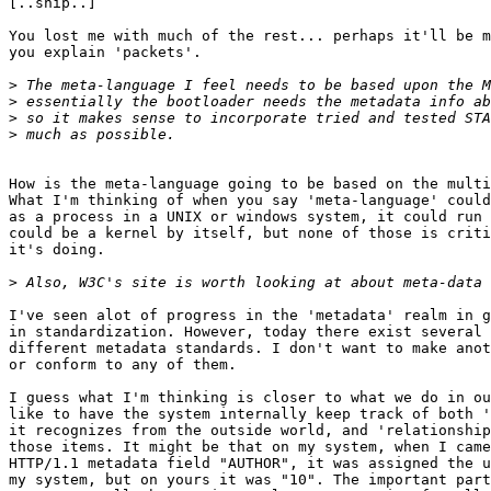
[..snip..]

You lost me with much of the rest... perhaps it'll be m
you explain 'packets'.

>
>
>
>
How is the meta-language going to be based on the multi
What I'm thinking of when you say 'meta-language' could
as a process in a UNIX or windows system, it could run 
could be a kernel by itself, but none of those is criti
it's doing.

>
I've seen alot of progress in the 'metadata' realm in g
in standardization. However, today there exist several 
different metadata standards. I don't want to make anot
or conform to any of them.

I guess what I'm thinking is closer to what we do in ou
like to have the system internally keep track of both '
it recognizes from the outside world, and 'relationship
those items. It might be that on my system, when I came
HTTP/1.1 metadata field "AUTHOR", it was assigned the u
my system, but on yours it was "10". The important part