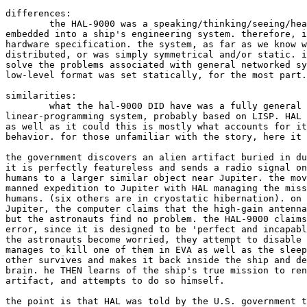
differences:

	the HAL-9000 was a speaking/thinking/seeing/hearing supercomputer

embedded into a ship's engineering system. therefore, i
hardware specification. the system, as far as we know w
distributed, or was simply symmetrical and/or static. i
solve the problems associated with general networked sy
low-level format was set statically, for the most part.

similarities:

	what the hal-9000 DID have was a fully general reflective

linear-programming system, probably based on LISP. HAL 
as well as it could this is mostly what accounts for it
behavior. for those unfamiliar with the story, here it 
the government discovers an alien artifact buried in du
it is perfectly featureless and sends a radio signal on
humans to a larger similar object near Jupiter. the mov
manned expedition to Jupiter with HAL managing the miss
humans. (six others are in cryostatic hibernation). on 
Jupiter, the computer claims that the high-gain antenna
but the astronauts find no problem. the HAL-9000 claims
error, since it is designed to be 'perfect and incapabl
the astronauts become worried, they attempt to disable 
manages to kill one of them in EVA as well as the sleep
other survives and makes it back inside the ship and de
brain. he THEN learns of the ship's true mission to ren
artifact, and attempts to do so himself.

the point is that HAL was told by the U.S. government t