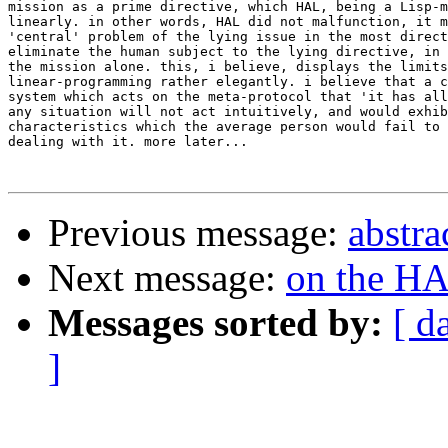
mission as a prime directive, which HAL, being a Lisp-m
linearly. in other words, HAL did not malfunction, it m
'central' problem of the lying issue in the most direct
eliminate the human subject to the lying directive, in 
the mission alone. this, i believe, displays the limits
linear-programming rather elegantly. i believe that a c
system which acts on the meta-protocol that 'it has all
any situation will not act intuitively, and would exhib
characteristics which the average person would fail to 
dealing with it. more later...

Previous message:
abstra
Next message:
on the H
Messages sorted by:
[ d
]