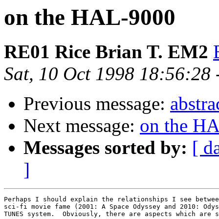
on the HAL-9000
RE01 Rice Brian T. EM2
Sat, 10 Oct 1998 18:56:28
Previous message:
abstra
Next message:
on the H
Messages sorted by:
[ d
]
Perhaps I should explain the relationships I see betwee
sci-fi movie fame (2001: A Space Odyssey and 2010: Odys
TUNES system.  Obviously, there are aspects which are s