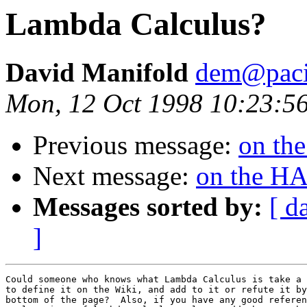
Lambda Calculus?
David Manifold
dem@pacif
Mon, 12 Oct 1998 10:23:5
Previous message:
on th
Next message:
on the H
Messages sorted by:
[ d
]
Could someone who knows what Lambda Calculus is take a 
to define it on the Wiki, and add to it or refute it by
bottom of the page?  Also, if you have any good referen