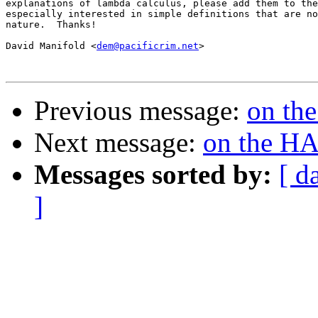
explanations of lambda calculus, please add them to the
especially interested in simple definitions that are no
nature.  Thanks!

David Manifold <
dem@pacificrim.net
>

Previous message:
on th
Next message:
on the H
Messages sorted by:
[ d
]