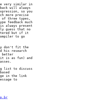
e very similar in

back will always

xpression, so you

ch more precise

 of three types,

ype feedback much

is always present

ly guess that no

tered but if it

ompiler to go

y don't fit the

d his research

 better

it is as fun) and

asses.

g list to discuss

based

ge in the link

p.br