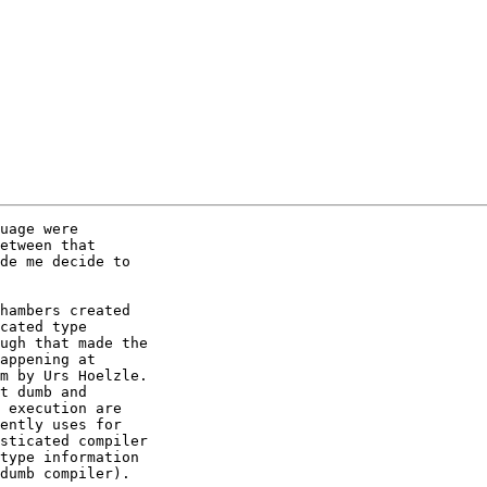
uage were

etween that

de me decide to

hambers created

cated type

ugh that made the

appening at

m by Urs Hoelzle.

t dumb and

 execution are

ently uses for

sticated compiler

type information

dumb compiler).
