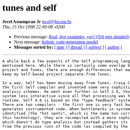
tunes and self
Jecel Assumpcao Jr
jecel@lsi.usp.br
Thu, 15 Oct 1998 22:49:08 -0200
Previous message:
Real, live examples, yay! (Tril gets detailed)
Next message:
holistic code-generation model
Messages sorted by:
[ date ]
[ thread ]
[ subject ]
[ author ]
A while back a few aspects of the Self programming lang
mentioned here. While there is certainly some overlap b
project and Tunes, there are enough differences that ma
keep my Self-based project separate from Tunes.

In a way, Self has been moving away from Tunes. Craig C
the first Self compiler and invented some very sophisti
analysis schemes. He went even further in Self 2.0, tho
system less interactive since all that processing was h
runtime. Self 4.0 is based on the "type feedback" syste
There are two compilers - the first one is very fast bu
generates instrumented code. When bottlenecks in system
identified (the "hot spots", which is the name Sun curr
this technology), they are recompiled with a more sophi
which doesn't do type analysis but instead gathers its 
from the previous runs of the code (as compiled by the 