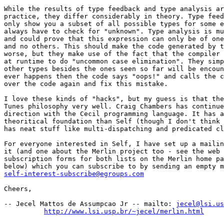
While the results of type feedback and type analysis ar
practice, they differ considerably in theory. Type feed
only show you a subset of all possible types for some e
always have to check for "unknown". Type analysis is mu
and could prove that this expression can only be of one
and no others. This should make the code generated by t
worse, but they make use of the fact that the compiler 
at runtime to do "uncommon case elimination". They simp
other types besides the ones seen so far will be encoun
ever happens then the code says "oops!" and calls the c
over the code again and fix this mistake.

I love these kinds of "hacks", but my guess is that the
Tunes philosophy very well. Craig Chambers has continue
direction with the Cecil programming language. It has a
theoritical foundation than Self (though I don't think 
has neat stuff like multi-dispatching and predicated cl
For everyone interested in Self, I have set up a mailin
it (and one about the Merlin project too - see the web 
subscription forms for both lists on the Merlin home pa
self-interest-subscribe@egroups.com
Cheers,

-- Jecel Mattos de Assumpcao Jr -- mailto: 
jecel@lsi.us
http://www.lsi.usp.br/~jecel/merlin.html