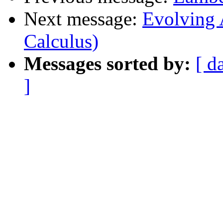
Next message:
Evolving 
Calculus)
Messages sorted by:
[ d
]