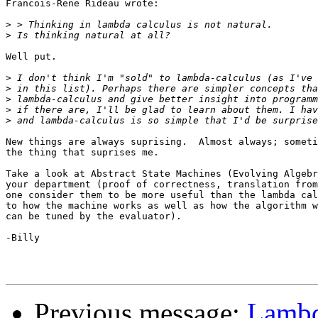
Francois-Rene Rideau wrote:

>
>
Well put.

>
>
>
>
>
New things are always suprising.  Almost always; someti
the thing that suprises me.

Take a look at Abstract State Machines (Evolving Algebr
your department (proof of correctness, translation from
one consider them to be more useful than the lambda cal
to how the machine works as well as how the algorithm w
can be tuned by the evaluator).

-Billy

Previous message:
Lambd