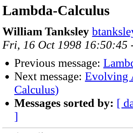
Lambda-Calculus
William Tanksley
btanksl
Fri, 16 Oct 1998 16:50:45
Previous message:
Lambd
Next message:
Evolving 
Calculus)
Messages sorted by:
[ d
]