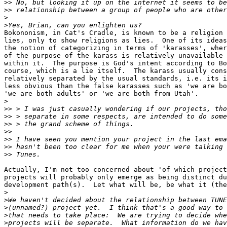
>>
>>
>
>
Bokononism, in Cat's Cradle, is known to be a religion 
lies, only to show religions as lies.  One of its ideas
the notion of categorizing in terms of 'karasses', wher
of the purpose of the karass is relatively unavailable 
within it.  The purpose is God's intent according to Bo
course, which is a lie itself.  The karass usually cons
relatively separated by the usual standards, i.e. its i
less obvious than the false karasses such as 'we are bo
'we are both adults' or 'we are both from Utah'.

>
>>
>>
>>
>>
>>
>>
>>
Actually, I'm not too concerned about 'of which project
projects will probably only emerge as being distinct du
development path(s).  Let what will be, be what it (the
>
>
>
>
>