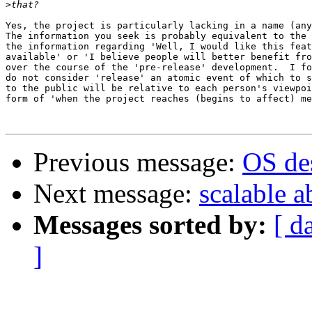
>
Yes, the project is particularly lacking in a name (any
The information you seek is probably equivalent to the 
the information regarding 'Well, I would like this feat
available' or 'I believe people will better benefit fro
over the course of the 'pre-release' development.  I fo
do not consider 'release' an atomic event of which to s
to the public will be relative to each person's viewpoi
form of 'when the project reaches (begins to affect) me
Previous message:
OS des
Next message:
scalable a
Messages sorted by:
[ d
]