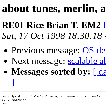
about tunes, merlin, an
RE01 Rice Brian T. EM2
Sat, 17 Oct 1998 18:30:18
Previous message:
OS des
Next message:
scalable a
Messages sorted by:
[ d
]
>>
>>
>>