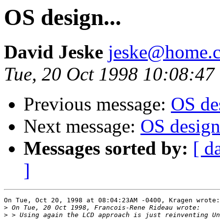
OS design...
David Jeske
jeske@home.c
Tue, 20 Oct 1998 10:08:47
Previous message:
OS des
Next message:
OS design.
Messages sorted by:
[ d
]
On Tue, Oct 20, 1998 at 08:04:23AM -0400, Kragen wrote:

>
>