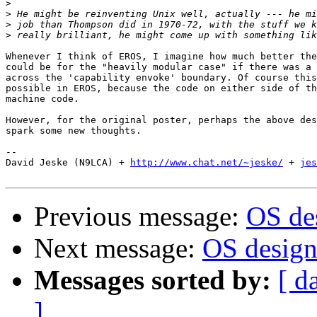
>
>
>
>
Whenever I think of EROS, I imagine how much better the
could be for the "heavily modular case" if there was a 
across the 'capability envoke' boundary. Of course this
possible in EROS, because the code on either side of th
machine code.

However, for the original poster, perhaps the above des
spark some new thoughts.

-- 

David Jeske (N9LCA) + 
http://www.chat.net/~jeske/
 + 
jes
Previous message:
OS des
Next message:
OS design.
Messages sorted by:
[ d
]