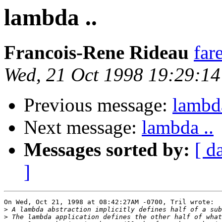
lambda ..
Francois-Rene Rideau
far
Wed, 21 Oct 1998 19:29:1
Previous message:
lambda
Next message:
lambda ..
Messages sorted by:
[ d
]
On Wed, Oct 21, 1998 at 08:42:27AM -0700, Tril wrote:

>
>