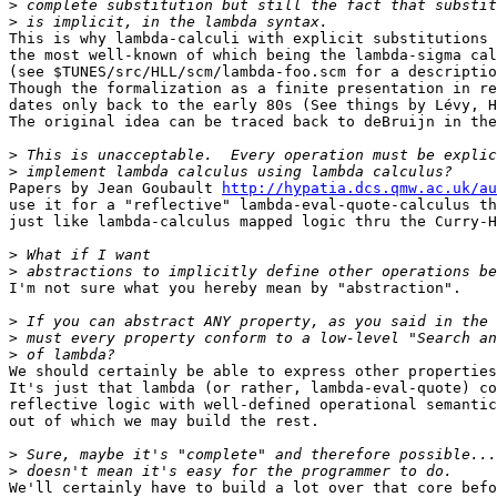
>
>
This is why lambda-calculi with explicit substitutions 
the most well-known of which being the lambda-sigma cal
(see $TUNES/src/HLL/scm/lambda-foo.scm for a descriptio
Though the formalization as a finite presentation in re
dates only back to the early 80s (See things by Lévy, H
The original idea can be traced back to deBruijn in the
>
>
Papers by Jean Goubault 
http://hypatia.dcs.qmw.ac.uk/au
use it for a "reflective" lambda-eval-quote-calculus th
just like lambda-calculus mapped logic thru the Curry-H
>
>
I'm not sure what you hereby mean by "abstraction".

>
>
>
We should certainly be able to express other properties
It's just that lambda (or rather, lambda-eval-quote) co
reflective logic with well-defined operational semantic
out of which we may build the rest.

>
>
We'll certainly have to build a lot over that core befo