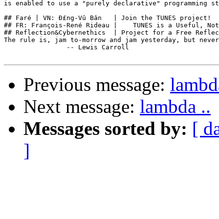
is enabled to use a "purely declarative" programming st
## Faré | VN: Ð£ng-Vû Bân   | Join the TUNES project!  
## FR: François-René Rideau |    TUNES is a Useful, Not
## Reflection&Cybernethics  | Project for a Free Reflec
The rule is, jam to-morrow and jam yesterday, but never
                -- Lewis Carroll

Previous message:
lambda
Next message:
lambda ..
Messages sorted by:
[ d
]