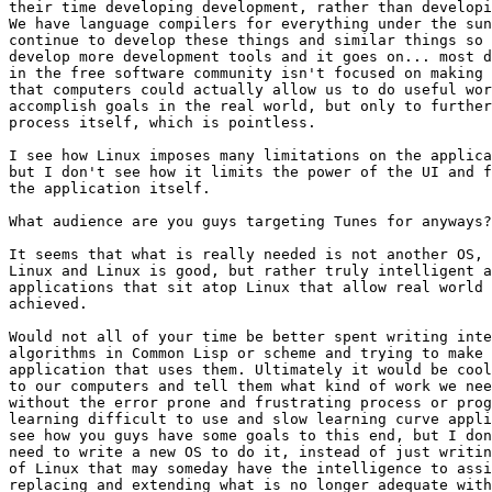
their time developing development, rather than developi
We have language compilers for everything under the sun
continue to develop these things and similar things so 
develop more development tools and it goes on... most d
in the free software community isn't focused on making 
that computers could actually allow us to do useful wor
accomplish goals in the real world, but only to further
process itself, which is pointless.

I see how Linux imposes many limitations on the applica
but I don't see how it limits the power of the UI and f
the application itself.

What audience are you guys targeting Tunes for anyways?

It seems that what is really needed is not another OS, 
Linux and Linux is good, but rather truly intelligent a
applications that sit atop Linux that allow real world 
achieved.

Would not all of your time be better spent writing inte
algorithms in Common Lisp or scheme and trying to make 
application that uses them. Ultimately it would be cool
to our computers and tell them what kind of work we nee
without the error prone and frustrating process or prog
learning difficult to use and slow learning curve appli
see how you guys have some goals to this end, but I don
need to write a new OS to do it, instead of just writin
of Linux that may someday have the intelligence to assi
replacing and extending what is no longer adequate with