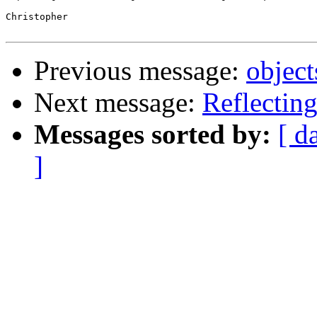
Christopher

Previous message:
objec
Next message:
Reflecting
Messages sorted by:
[ d
]