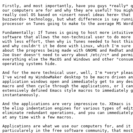
Firstly, and most importantly, have you guys *really* q
our computers are for and why they are useful? You migh
really cool OS based on <insert novel ideas here> that 
buzzwords> technology, but what difference is say runni
processor on Tunes going to make to the average MS Word
Fundamentally: If Tunes is going to host more intuitive
software that allows the non-technical user to do more 
with less effort, then why is Tunes needed to host this
and why couldn't it be done with Linux, which I'm sure 
about the progress being made with GNOME and Redhat and
Joe User doesn't need to worry about /etc/rc* and permi
everything else the MacOS and Windows and other "consum
operating systems hide.

And for the more technical user, well, I'm *very* pleas
I've wired my WindowMaker desktop to be macro driven an
application windows open and immediately get to any des
macro and then cycle through the applications, or I can
extensively defined Emacs style macros to immediately g
instantaneously.

And the applications are very impressive to. XEmacs is 
the elisp indentation engines for various types of edit
eliminate redundant operations, and you can immediately
at any time with a few macros.

Applications are what we use our computers for, and it 
particularely in the free software community, that most