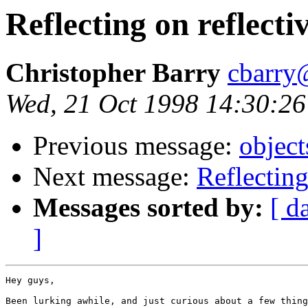
Reflecting on reflect
Christopher Barry
cbarry
Wed, 21 Oct 1998 14:30:26
Previous message:
objec
Next message:
Reflecting
Messages sorted by:
[ d
]
Hey guys,

Been lurking awhile, and just curious about a few thing