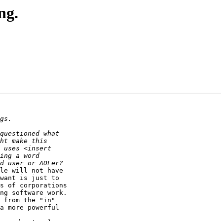
ng.
le will not have

want is just to

s of corporations

ng software work.

 from the "in"

a more powerful
