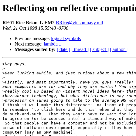
Reflecting on reflective computi
RE01 Rice Brian T. EM2
BRice@vinson.navy.mil
Wed, 21 Oct 1998 15:55:48 -0700
Previous message:
logical symbols
Next message:
lambda ..
Messages sorted by:
[ date ]
[ thread ]
[ subject ]
[ author ]
>
>
>
>
>
>
>
>
>
I think it will make this difference:  millions of peop
to remember 'to click here and do this' when what they 
do such-and-such.  That they won't have to wait for lot
to agree on (or be coerced into) a standard way of maki
 So that people can have a computer and not be excluded
crowd of software development, especially if they have 
computer (say an SMP machine).
