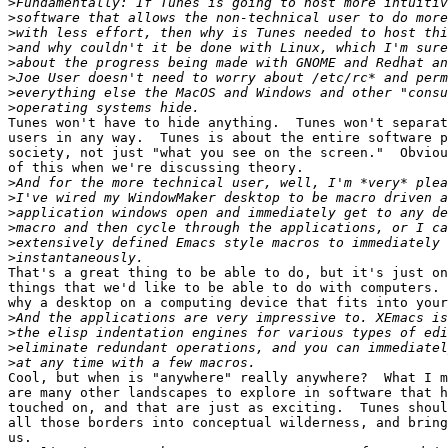
>
>
>
>
>
>
>
>
Tunes won't have to hide anything.  Tunes won't separat
users in any way.  Tunes is about the entire software p
society, not just "what you see on the screen."  Obviou
of this when we're discussing theory.

>
>
>
>
>
>
That's a great thing to be able to do, but it's just on
things that we'd like to be able to do with computers. 
why a desktop on a computing device that fits into your
>
>
>
>
Cool, but when is "anywhere" really anywhere?  What I m
are many other landscapes to explore in software that h
touched on, and that are just as exciting.  Tunes shoul
all those borders into conceptual wilderness, and bring
us.
