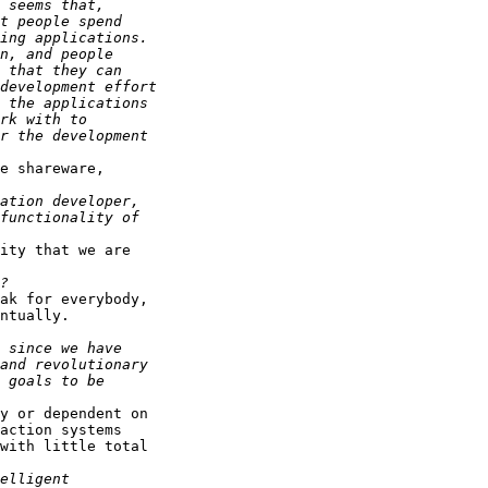
e shareware,

ity that we are

ak for everybody,

ntually.

y or dependent on

action systems

with little total
