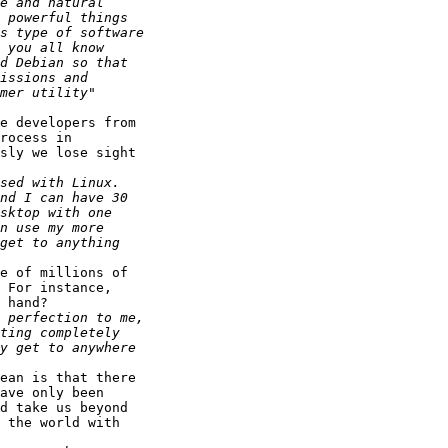
e developers from

rocess in

sly we lose sight

e of millions of

 For instance,

 hand?

ean is that there

ave only been

d take us beyond

 the world with
