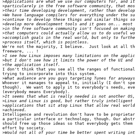
>
>
>
>
>
>
>
>
>
>
We're not the majority, I believe.  Just look at all th
freeware, ... !

>
>
>
I don't think that you see all the ranges of functional
trying to incorporate into this system.

>
Whoever it manages to appeal to, initially (I don't spe
though).  We want to apply it to everybody's needs, eve
(everybody means Everybody).

>
>
>
>
Intelligence and revolution don't have to be proprietar
a particular interface or technology, though. Our abstr
should free up those ideas so that everybody gets them 
effort by society.

>