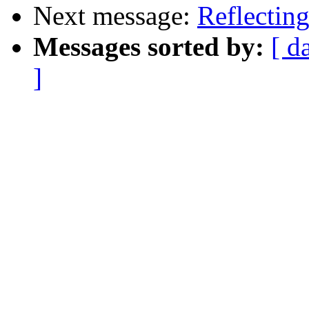
Next message:
Reflecting
Messages sorted by:
[ d
]