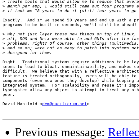
>
>
>
Exactly.  And if we spend 50 years and end up with a pr
programs to be built in seconds, we'll still be ahead!

>
>
>
>
>
Right.  Traditional systems require additions to be lay
seems to lead to bloat, unmaintainability, and makes co
difficult.  We believe that with a reflective architect
feature is treated orthogonally, users will be able to 
components (even new ones they develop) while keeping a
integrated system.  For scalability and reuse it's impo
typesystem allow any object to attempt to treat any oth
peer. 

David Manifold <
dem@pacificrim.net
>

Previous message:
Reflec