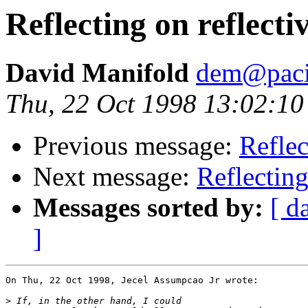
Reflecting on reflect
David Manifold
dem@pacif
Thu, 22 Oct 1998 13:02:10
Previous message:
Reflec
Next message:
Reflecting
Messages sorted by:
[ d
]
On Thu, 22 Oct 1998, Jecel Assumpcao Jr wrote:

>