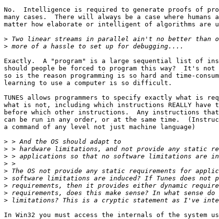
No.  Intelligence is required to generate proofs of pro
many cases.  There will always be a case where humans a
matter how elaborate or intelligent of algorithms are u
>
>
Exactly.  A "program" is a large sequential list of ins
should people be forced to program this way?  It's not 
so is the reason programming is so hard and time-consum
learning to use a computer is so difficult.

TUNES allows programmers to specify exactly what is req
what is not, including which instructions REALLY have t
before which other instructions.  Any instructions that
can be run in any order, or at the same time.  (Instruc
a command of any level not just machine language)

>
>
>
>
>
>
>
>
>
In Win32 you must access the internals of the system us