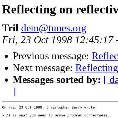
Reflecting on reflect
Tril
dem@tunes.org
Fri, 23 Oct 1998 12:45:17
Previous message:
Reflec
Next message:
Reflecting
Messages sorted by:
[ d
]
On Fri, 23 Oct 1998, Christopher Barry wrote:

>