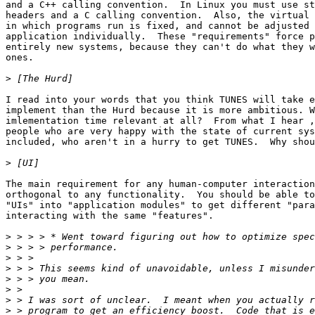
and a C++ calling convention.  In Linux you must use st
headers and a C calling convention.  Also, the virtual 
in which programs run is fixed, and cannot be adjusted 
application individually.  These "requirements" force p
entirely new systems, because they can't do what they w
ones.

>
I read into your words that you think TUNES will take e
implement than the Hurd because it is more ambitious. W
imlementation time relevant at all?  From what I hear ,
people who are very happy with the state of current sys
included, who aren't in a hurry to get TUNES.  Why shou
>
The main requirement for any human-computer interaction
orthogonal to any functionality.  You should be able to
"UIs" into "application modules" to get different "para
interacting with the same "features".

>
>
>
>
>
>
>
>