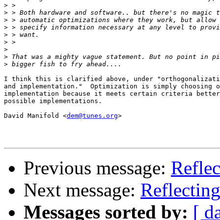
>
>
>
>
>
>
>
>
>
I think this is clarified above, under "orthogonalizati
and implementation."  Optimization is simply choosing o
implementation because it meets certain criteria better
possible implementations.

David Manifold <
dem@tunes.org
>

Previous message:
Reflec
Next message:
Reflecting
Messages sorted by:
[ d