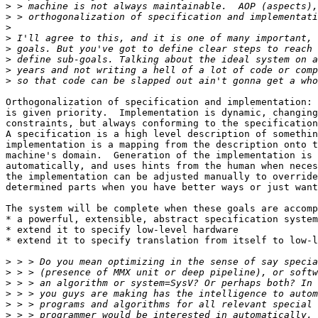
>
>
>
>
>
>
>
>
Orthogonalization of specification and implementation: 
is given priority.  Implementation is dynamic, changing
constraints, but always conforming to the specification
A specification is a high level description of somethin
implementation is a mapping from the description onto t
machine's domain.  Generation of the implementation is 
automatically, and uses hints from the human when neces
the implementation can be adjusted manually to override
determined parts when you have better ways or just want
The system will be complete when these goals are accomp
* a powerful, extensible, abstract specification system

* extend it to specify low-level hardware

* extend it to specify translation from itself to low-l
>
>
>
>
>
>