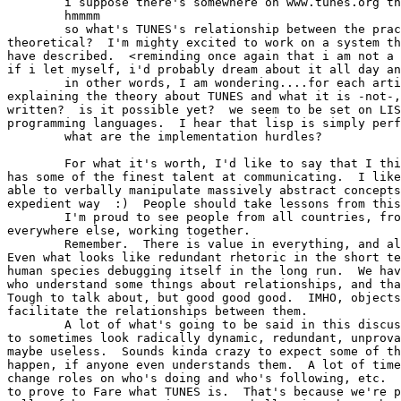
	i suppose there's somewhere on www.tunes.org that explains it?

	hmmmm

	so what's TUNES's relationship between the practical and the

theoretical?  I'm mighty excited to work on a system th
have described.  <reminding once again that i am not a 
if i let myself, i'd probably dream about it all day an
	in other words, I am wondering....for each article posted

explaining the theory about TUNES and what it is -not-,
written?  is it possible yet?  we seem to be set on LIS
programming languages.  I hear that lisp is simply perf
	what are the implementation hurdles?

	For what it's worth, I'd like to say that I think the TUNES group

has some of the finest talent at communicating.  I like
able to verbally manipulate massively abstract concepts
expedient way  :)  People should take lessons from this
	I'm proud to see people from all countries, from MIT, and

everywhere else, working together.

	Remember.  There is value in everything, and all is connected. 

Even what looks like redundant rhetoric in the short te
human species debugging itself in the long run.  We hav
who understand some things about relationships, and tha
Tough to talk about, but good good good.  IMHO, objects
facilitate the relationships between them. 

	A lot of what's going to be said in this discussion group is going

to sometimes look radically dynamic, redundant, unprova
maybe useless.  Sounds kinda crazy to expect some of th
happen, if anyone even understands them.  A lot of time
change roles on who's doing and who's following, etc.  
to prove to Fare what TUNES is.  That's because we're p