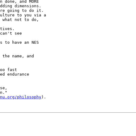
n done, and MORE

dding dimensions. 

ulture to you via a

 what not to do,

can't see

 the name, and

oo fast

ed endurance

se,

n."

nu.org/philosophy
). 
