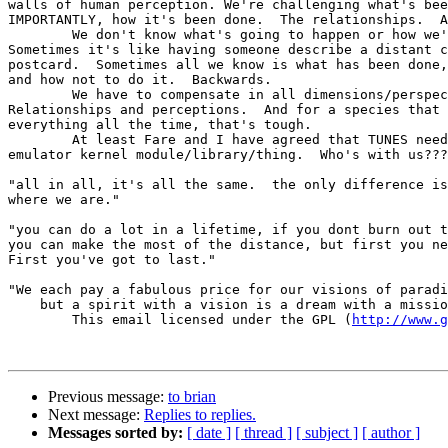
walls of human perception. We're challenging what's bee
IMPORTANTLY, how it's been done.  The relationships.  A
	We don't know what's going to happen or how we're going to do it. 

Sometimes it's like having someone describe a distant c
postcard.  Sometimes all we know is what has been done,
and how not to do it.  Backwards. 

	We have to compensate in all dimensions/perspectives. 

Relationships and perceptions.  And for a species that 
everything all the time, that's tough.

	At least Fare and I have agreed that TUNES needs to have an NES

emulator kernel module/library/thing.  Who's with us???

"all in all, it's all the same.  the only difference is
where we are."

"you can do a lot in a lifetime, if you dont burn out t
you can make the most of the distance, but first you ne
First you've got to last."

"We each pay a fabulous price for our visions of paradi
    but a spirit with a vision is a dream with a missio
        This email licensed under the GPL (
http://www.g
Previous message:
to brian
Next message:
Replies to replies.
Messages sorted by:
[ date ]
[ thread ]
[ subject ]
[ author ]