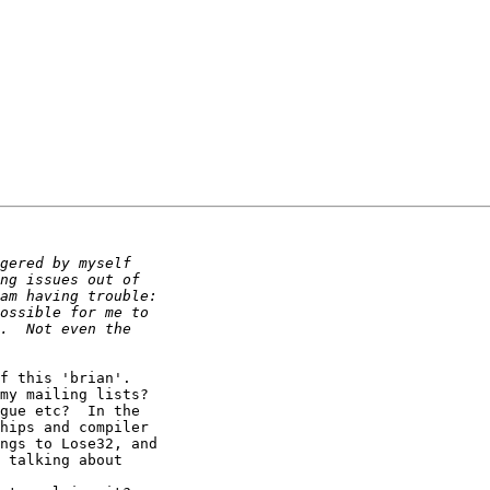
my mailing lists? 

gue etc?  In the

hips and compiler

ngs to Lose32, and

 talking about
