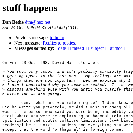
stuff happens
Dan Bethe
dtm@hex.net
Sat, 24 Oct 1998 04:35:20 -0500 (CDT)
Previous message:
to brian
Next message:
Replies to replies.
Messages sorted by:
[ date ]
[ thread ]
[ subject ]
[ author ]
On Fri, 23 Oct 1998, David Manifold wrote:

>
>
>
>
>
>
	dem.  what are you referring to?  I dont know of this 'brian'. 

Did he write you privately, or did i miss it among all 
was it the person who said you were being incredibly va
email where you were re-explaining orthagonal relations
optimization and static software limitations (c++ bindi
headers/libc of Unix), I understood everything you were
except that the word 'orthagonal' is foreign to me. 
