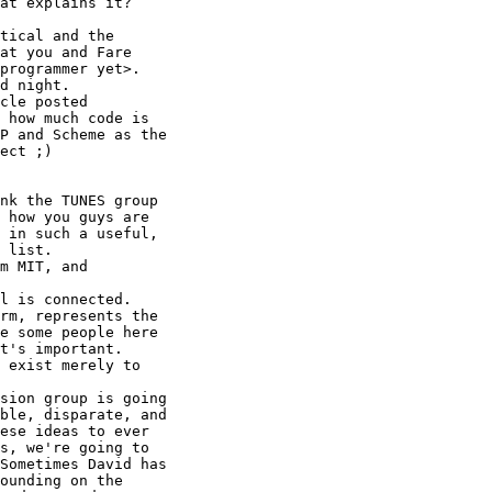
at you and Fare

programmer yet>. 

d night. 

 how much code is

P and Scheme as the

ect ;) 

 how you guys are

 in such a useful,

 list.

rm, represents the

e some people here

t's important. 

 exist merely to

ble, disparate, and

ese ideas to ever

s, we're going to

Sometimes David has

ounding on the
