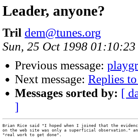
Leader, anyone?
Tril
dem@tunes.org
Sun, 25 Oct 1998 01:10:23
Previous message:
playg
Next message:
Replies to 
Messages sorted by:
[ d
]
Brian Rice said "I hoped when I joined that the evidenc
on the web site was only a superficial observation." an
"real work to get done". 
