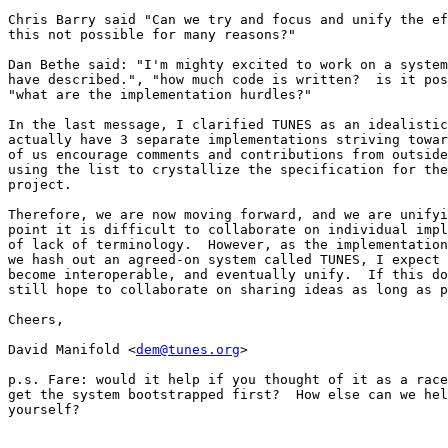
Chris Barry said "Can we try and focus and unify the ef
this not possible for many reasons?"

Dan Bethe said: "I'm mighty excited to work on a system
have described.", "how much code is written?  is it pos
"what are the implementation hurdles?"

In the last message, I clarified TUNES as an idealistic
actually have 3 separate implementations striving towar
of us encourage comments and contributions from outside
using the list to crystallize the specification for the
project.

Therefore, we are now moving forward, and we are unifyi
point it is difficult to collaborate on individual impl
of lack of terminology.  However, as the implementation
we hash out an agreed-on system called TUNES, I expect 
become interoperable, and eventually unify.  If this do
still hope to collaborate on sharing ideas as long as p
Cheers,

David Manifold <
dem@tunes.org
>

p.s. Fare: would it help if you thought of it as a race
get the system bootstrapped first?  How else can we hel
yourself?
