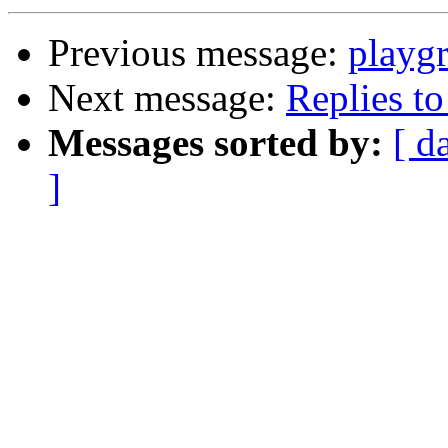
Previous message:
playg
Next message:
Replies to 
Messages sorted by:
[ d
]