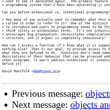
>
>
Can you define extensional vs. intentional programming?

>
>
>
>
>
>
How can I access a function if I know what it is suppos
nothing else?  That is our goal, to provide access to f
what they are defined to do.  Functions don't need name
descriptions of their behavior that can be accessed and
other programs. (I won't address extensional or intenti
define it)

David Manifold <
dem@tunes.org
>

Previous message:
objec
Next message:
objects a