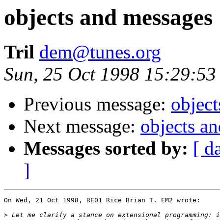
objects and messages
Tril
dem@tunes.org
Sun, 25 Oct 1998 15:29:53
Previous message:
objec
Next message:
objects a
Messages sorted by:
[ d
]
On Wed, 21 Oct 1998, RE01 Rice Brian T. EM2 wrote:

>