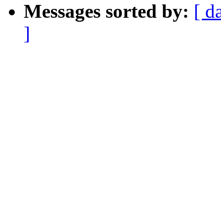
Messages sorted by:
[ d
]