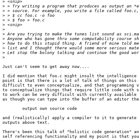
>
>
>
>
>
>
>
>
>
>
>
>
>
Just can't seem to get away now....

I did mention that foo.c might insult the intelligence 
point is that there is a lot of talk of things on this 
difficult to even conceptualize, and that programming v
to conceptualize things that require little code with s
to work can be very difficult with currently available 
as though you can type into the buffer of an editor the
	output own source code

and (realistically) apply a compiler to it to generate 
outputs above text.

There's been this talk of "holistic code generation" an
self referencing functionality and my point is that you