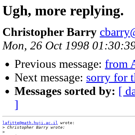
Ugh, more replying.
Christopher Barry
cbarry
Mon, 26 Oct 1998 01:30:3
Previous message:
from 
Next message:
sorry for 
Messages sorted by:
[ d
]
lafitte@math.huji.ac.il
 wrote:

>
>