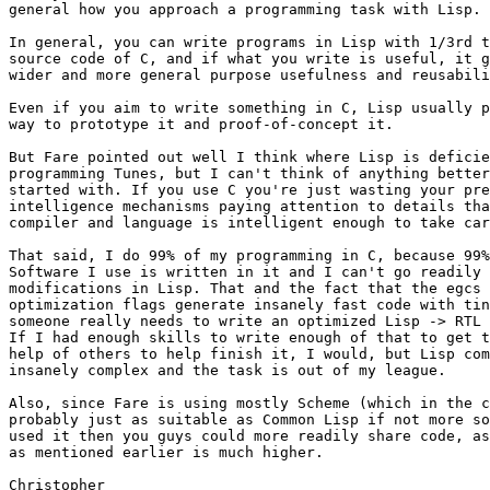
general how you approach a programming task with Lisp.

In general, you can write programs in Lisp with 1/3rd t
source code of C, and if what you write is useful, it g
wider and more general purpose usefulness and reusabili
Even if you aim to write something in C, Lisp usually p
way to prototype it and proof-of-concept it.

But Fare pointed out well I think where Lisp is deficie
programming Tunes, but I can't think of anything better
started with. If you use C you're just wasting your pre
intelligence mechanisms paying attention to details tha
compiler and language is intelligent enough to take car
That said, I do 99% of my programming in C, because 99%
Software I use is written in it and I can't go readily 
modifications in Lisp. That and the fact that the egcs 
optimization flags generate insanely fast code with tin
someone really needs to write an optimized Lisp -> RTL 
If I had enough skills to write enough of that to get t
help of others to help finish it, I would, but Lisp com
insanely complex and the task is out of my league.

Also, since Fare is using mostly Scheme (which in the c
probably just as suitable as Common Lisp if not more so
used it then you guys could more readily share code, as
as mentioned earlier is much higher.

Christopher
