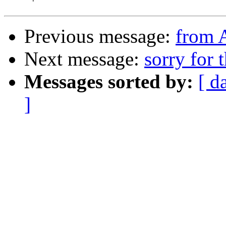
Previous message:
from 
Next message:
sorry for 
Messages sorted by:
[ d
]