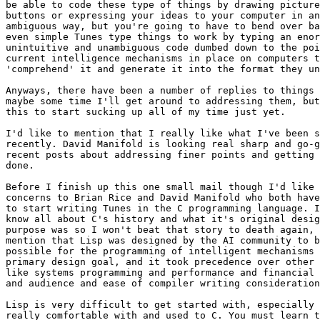
be able to code these type of things by drawing picture
buttons or expressing your ideas to your computer in an
ambiguous way, but you're going to have to bend over ba
even simple Tunes type things to work by typing an enor
unintuitive and unambiguous code dumbed down to the poi
current intelligence mechanisms in place on computers t
'comprehend' it and generate it into the format they un
Anyways, there have been a number of replies to things 
maybe some time I'll get around to addressing them, but
this to start sucking up all of my time just yet.

I'd like to mention that I really like what I've been s
recently. David Manifold is looking real sharp and go-g
recent posts about addressing finer points and getting 
done.

Before I finish up this one small mail though I'd like 
concerns to Brian Rice and David Manifold who both have
to start writing Tunes in the C programming language. I
know all about C's history and what it's original desig
purpose was so I won't beat that story to death again, 
mention that Lisp was designed by the AI community to b
possible for the programming of intelligent mechanisms 
primary design goal, and it took precedence over other 
like systems programming and performance and financial 
and audience and ease of compiler writing consideration
Lisp is very difficult to get started with, especially 
really comfortable with and used to C. You must learn t