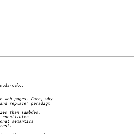
mbda-calc.
