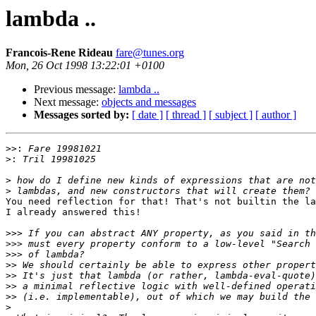
lambda ..
Francois-Rene Rideau
fare@tunes.org
Mon, 26 Oct 1998 13:22:01 +0100
Previous message:
lambda ..
Next message:
objects and messages
Messages sorted by:
[ date ]
[ thread ]
[ subject ]
[ author ]
>>:
>:
>
>
You need reflection for that! That's not builtin the la
I already answered this!

>>>
>>>
>>>
>>
>>
>>
>>
>