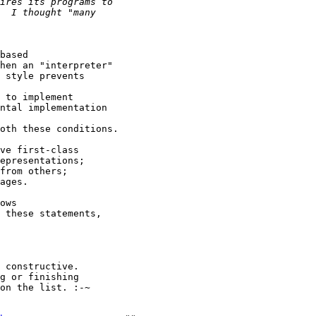
based

hen an "interpreter"

 style prevents

 to implement

ntal implementation

oth these conditions.

ve first-class

epresentations;

from others;

ages.

ows

 these statements,

 constructive.

g or finishing

on the list. :-~
