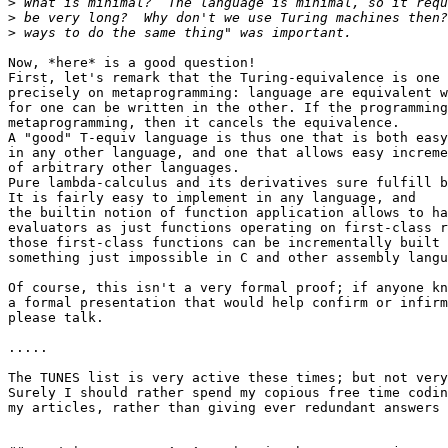
>
>
>
Now, *here* is a good question!

First, let's remark that the Turing-equivalence is one 
precisely on metaprogramming: language are equivalent w
for one can be written in the other. If the programming
metaprogramming, then it cancels the equivalence.

A "good" T-equiv language is thus one that is both easy
in any other language, and one that allows easy increme
of arbitrary other languages.

Pure lambda-calculus and its derivatives sure fulfill b
It is fairly easy to implement in any language, and

the builtin notion of function application allows to ha
evaluators as just functions operating on first-class r
those first-class functions can be incrementally built 
something just impossible in C and other assembly langu
Of course, this isn't a very formal proof; if anyone kn
a formal presentation that would help confirm or infirm
please talk.

.....

The TUNES list is very active these times; but not very
Surely I should rather spend my copious free time codin
my articles, rather than giving ever redundant answers 