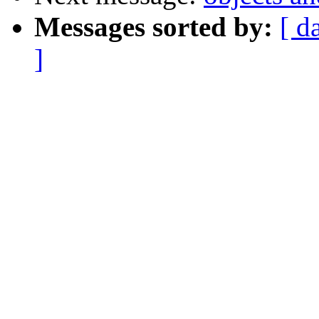
Messages sorted by:
[ d
]