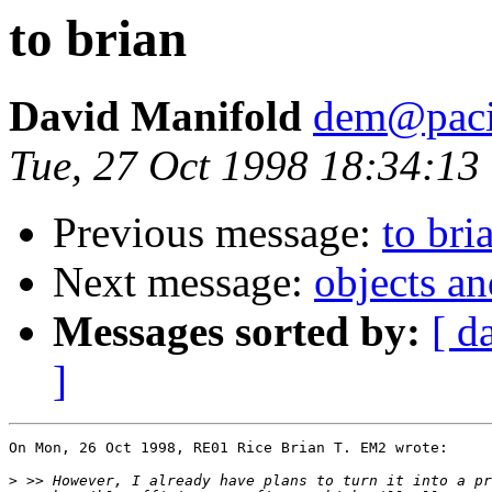
to brian
David Manifold
dem@pacif
Tue, 27 Oct 1998 18:34:13
Previous message:
to bri
Next message:
objects a
Messages sorted by:
[ d
]
On Mon, 26 Oct 1998, RE01 Rice Brian T. EM2 wrote:

>