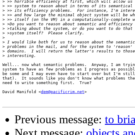
>
>
>
>
>
>
>
>
>
>
>
>
>
Well... now what semantic problems.  Anyway, I am tryin
system to have as few problems as I progress as possibl
be some and I may even have to start over but I'm still
that).  It sounds like you don't know what problems the
need to write something first.  True?

David Manifold <
dem@pacificrim.net
>

Previous message:
to bri
Next message:
objects a